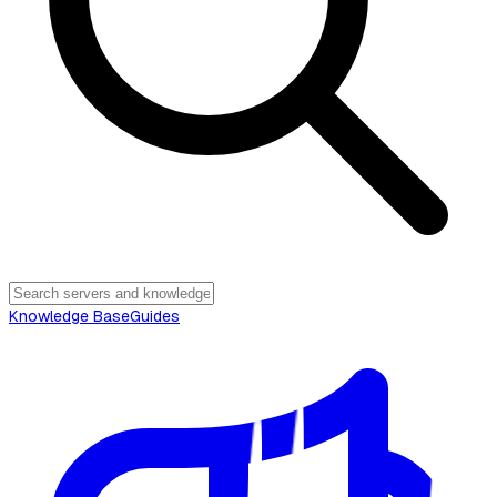
Knowledge Base
Guides