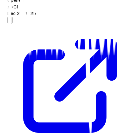
Opened
x1
•
C1
Dec 24, 2025