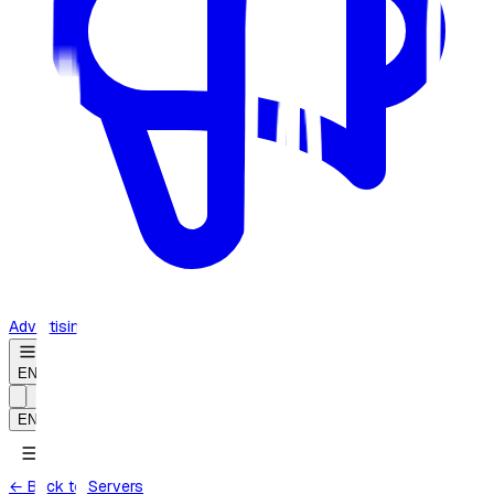
Advertising
EN
EN
← Back to Servers