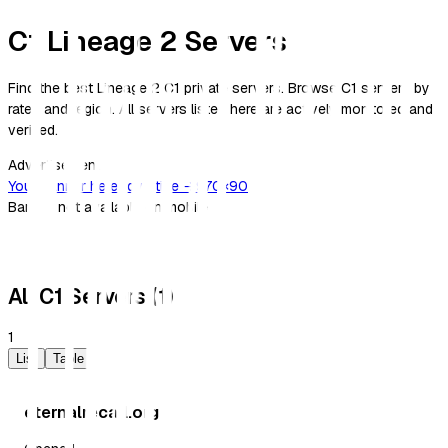
C1 Lineage 2 Servers
Find the best Lineage 2 C1 private servers. Browse C1 servers by
rates and region. All servers listed here are actively monitored and
verified.
Advertisement
Your banner here
Advertise →
970×90
Banner not available on mobile
All C1 Servers (1)
1
List
Table
eternalrecall.org