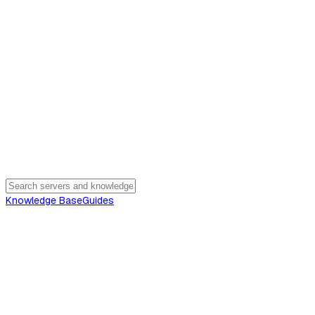
Knowledge Base
Guides