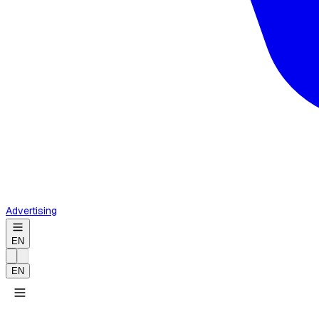
Advertising
EN
EN