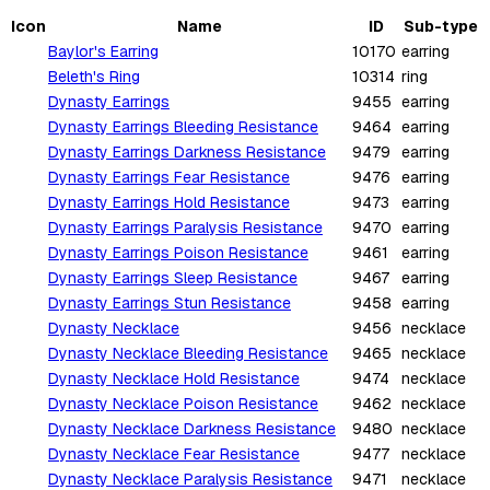
Icon
Name
ID
Sub-type
Baylor's Earring
10170
earring
Beleth's Ring
10314
ring
Dynasty Earrings
9455
earring
Dynasty Earrings Bleeding Resistance
9464
earring
Dynasty Earrings Darkness Resistance
9479
earring
Dynasty Earrings Fear Resistance
9476
earring
Dynasty Earrings Hold Resistance
9473
earring
Dynasty Earrings Paralysis Resistance
9470
earring
Dynasty Earrings Poison Resistance
9461
earring
Dynasty Earrings Sleep Resistance
9467
earring
Dynasty Earrings Stun Resistance
9458
earring
Dynasty Necklace
9456
necklace
Dynasty Necklace Bleeding Resistance
9465
necklace
Dynasty Necklace Hold Resistance
9474
necklace
Dynasty Necklace Poison Resistance
9462
necklace
Dynasty Necklace Darkness Resistance
9480
necklace
Dynasty Necklace Fear Resistance
9477
necklace
Dynasty Necklace Paralysis Resistance
9471
necklace