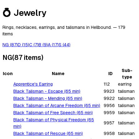
💍
Jewelry
Rings, necklaces, earrings, and talismans in Hellbound.
—
179
items
NG
(
87
)
D
(
15
)
C
(
7
)
B
(
9
)
A
(
17
)
S
(
44
)
NG
(
87
items
)
Sub-
Icon
Name
ID
type
Apprentice's Earring
112
earring
Black Talisman - Escape (65 min)
9923
talisman
Black Talisman - Mending (65 min)
9922
talisman
Black Talisman of Arcane Freedom (65 min)
9956
talisman
Black Talisman of Free Speech (65 min)
9959
talisman
Black Talisman of Physical Freedom (65
9957
talisman
min)
Black Talisman of Rescue (65 min)
9958
talisman