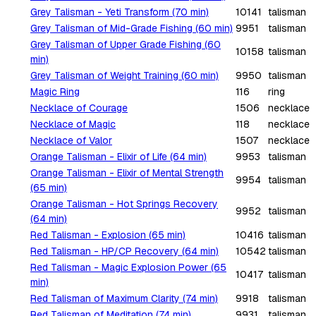
Grey Talisman - Yeti Transform (70 min)
10141
talisman
Grey Talisman of Mid-Grade Fishing (60 min)
9951
talisman
Grey Talisman of Upper Grade Fishing (60
10158
talisman
min)
Grey Talisman of Weight Training (60 min)
9950
talisman
Magic Ring
116
ring
Necklace of Courage
1506
necklace
Necklace of Magic
118
necklace
Necklace of Valor
1507
necklace
Orange Talisman - Elixir of Life (64 min)
9953
talisman
Orange Talisman - Elixir of Mental Strength
9954
talisman
(65 min)
Orange Talisman - Hot Springs Recovery
9952
talisman
(64 min)
Red Talisman - Explosion (65 min)
10416
talisman
Red Talisman - HP/CP Recovery (64 min)
10542
talisman
Red Talisman - Magic Explosion Power (65
10417
talisman
min)
Red Talisman of Maximum Clarity (74 min)
9918
talisman
Red Talisman of Meditation (74 min)
9931
talisman