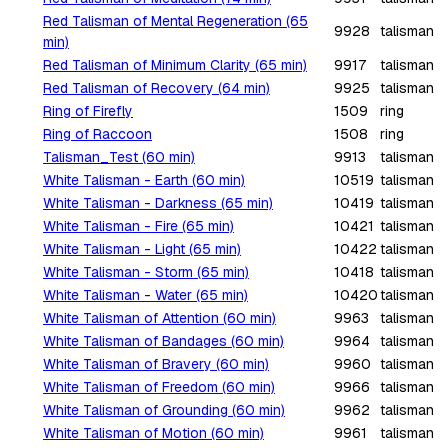
Red Talisman of Mental Regeneration (65
9928
talisman
min)
Red Talisman of Minimum Clarity (65 min)
9917
talisman
Red Talisman of Recovery (64 min)
9925
talisman
Ring of Firefly
1509
ring
Ring of Raccoon
1508
ring
Talisman_Test (60 min)
9913
talisman
White Talisman - Earth (60 min)
10519
talisman
White Talisman - Darkness (65 min)
10419
talisman
White Talisman - Fire (65 min)
10421
talisman
White Talisman - Light (65 min)
10422
talisman
White Talisman - Storm (65 min)
10418
talisman
White Talisman - Water (65 min)
10420
talisman
White Talisman of Attention (60 min)
9963
talisman
White Talisman of Bandages (60 min)
9964
talisman
White Talisman of Bravery (60 min)
9960
talisman
White Talisman of Freedom (60 min)
9966
talisman
White Talisman of Grounding (60 min)
9962
talisman
White Talisman of Motion (60 min)
9961
talisman