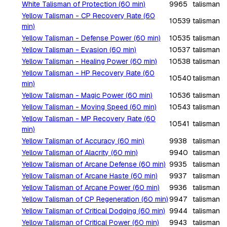
White Talisman of Protection (60 min)
9965
talisman
Yellow Talisman - CP Recovery Rate (60
10539
talisman
min)
Yellow Talisman - Defense Power (60 min)
10535
talisman
Yellow Talisman - Evasion (60 min)
10537
talisman
Yellow Talisman - Healing Power (60 min)
10538
talisman
Yellow Talisman - HP Recovery Rate (60
10540
talisman
min)
Yellow Talisman - Magic Power (60 min)
10536
talisman
Yellow Talisman - Moving Speed (60 min)
10543
talisman
Yellow Talisman - MP Recovery Rate (60
10541
talisman
min)
Yellow Talisman of Accuracy (60 min)
9938
talisman
Yellow Talisman of Alacrity (60 min)
9940
talisman
Yellow Talisman of Arcane Defense (60 min)
9935
talisman
Yellow Talisman of Arcane Haste (60 min)
9937
talisman
Yellow Talisman of Arcane Power (60 min)
9936
talisman
Yellow Talisman of CP Regeneration (60 min)
9947
talisman
Yellow Talisman of Critical Dodging (60 min)
9944
talisman
Yellow Talisman of Critical Power (60 min)
9943
talisman