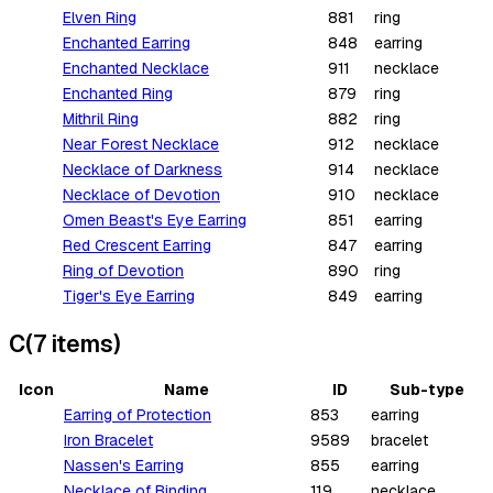
Elven Ring
881
ring
Enchanted Earring
848
earring
Enchanted Necklace
911
necklace
Enchanted Ring
879
ring
Mithril Ring
882
ring
Near Forest Necklace
912
necklace
Necklace of Darkness
914
necklace
Necklace of Devotion
910
necklace
Omen Beast's Eye Earring
851
earring
Red Crescent Earring
847
earring
Ring of Devotion
890
ring
Tiger's Eye Earring
849
earring
C
(
7
items
)
Icon
Name
ID
Sub-type
Earring of Protection
853
earring
Iron Bracelet
9589
bracelet
Nassen's Earring
855
earring
Necklace of Binding
119
necklace