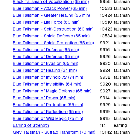
Black Talisman of Vocalization (65 min)
9955
talisman
Blue Talisman - Attack Power (65 min)
10533
talisman
Blue Talisman - Greater Healing (65 min)
10424
talisman
Blue Talisman - Life Force (60 min)
10518
talisman
Blue Talisman - Self-Destruction (60 min)
10423
talisman
Blue Talisman - Shield Defense (65 min)
10534
talisman
Blue Talisman - Shield Protection (65 min)
9921
talisman
Blue Talisman of Defense (65 min)
9916
talisman
Blue Talisman of Defense (65 min)
9926
talisman
Blue Talisman of Evasion (65 min)
9930
talisman
Blue Talisman of Healing (64 min)
9924
talisman
Blue Talisman of Invincibility (74 min)
9932
talisman
Blue Talisman of Invisibility (64 min)
9920
talisman
Blue Talisman of Magic Defense (65 min)
9927
talisman
Blue Talisman of Power (65 min)
9914
talisman
Blue Talisman of Protection (65 min)
9929
talisman
Blue Talisman of Reflection (65 min)
9919
talisman
Blue Talisman of Wild Magic (75 min)
9915
talisman
Earring of Strength
114
earring
Grey Talisman - Buffalo Transform (70 min)
10142
talisman