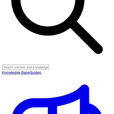
Knowledge Base
Guides