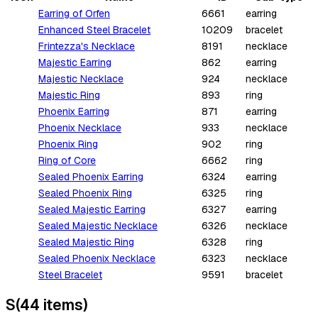
Earring of Orfen
6661
earring
Enhanced Steel Bracelet
10209
bracelet
Frintezza's Necklace
8191
necklace
Majestic Earring
862
earring
Majestic Necklace
924
necklace
Majestic Ring
893
ring
Phoenix Earring
871
earring
Phoenix Necklace
933
necklace
Phoenix Ring
902
ring
Ring of Core
6662
ring
Sealed Phoenix Earring
6324
earring
Sealed Phoenix Ring
6325
ring
Sealed Majestic Earring
6327
earring
Sealed Majestic Necklace
6326
necklace
Sealed Majestic Ring
6328
ring
Sealed Phoenix Necklace
6323
necklace
Steel Bracelet
9591
bracelet
S
(
44
items
)