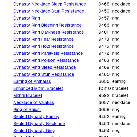
Dynasty Necklace Sleep Resistance
9468
necklace
Dynasty Necklace Stun Resistance
9459
necklace
Dynasty Ring
9457
ring
Dynasty Ring Bleeding Resistance
9466
ring
Dynasty Ring Darkness Resistance
9481
ring
Dynasty Ring Fear Resistance
9478
ring
Dynasty Ring Hold Resistance
9475
ring
Dynasty Ring Paralysis Resistance
9472
ring
Dynasty Ring Poison Resistance
9463
ring
Dynasty Ring Sleep Resistance
9469
ring
Dynasty Ring Stun Resistance
9460
ring
Earring of Antharas
6656
earring
Enhanced Mithril Bracelet
10210
bracelet
Mithril Bracelet
9592
bracelet
Necklace of Valakas
6657
necklace
Ring of Baium
6658
ring
Sealed Dynasty Earring
9452
earring
Sealed Dynasty Necklace
9453
necklace
Sealed Dynasty Ring
9454
ring