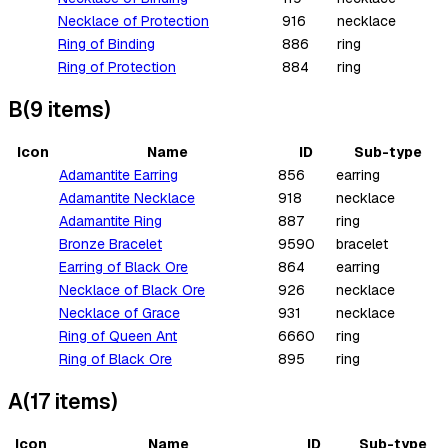
Necklace of Protection
916
necklace
Ring of Binding
886
ring
Ring of Protection
884
ring
B
(
9
items
)
Icon
Name
ID
Sub-type
Adamantite Earring
856
earring
Adamantite Necklace
918
necklace
Adamantite Ring
887
ring
Bronze Bracelet
9590
bracelet
Earring of Black Ore
864
earring
Necklace of Black Ore
926
necklace
Necklace of Grace
931
necklace
Ring of Queen Ant
6660
ring
Ring of Black Ore
895
ring
A
(
17
items
)
Icon
Name
ID
Sub-type