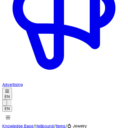
Advertising
EN
EN
Knowledge Base
/
Hellbound
/
Items
/
💍
Jewelry