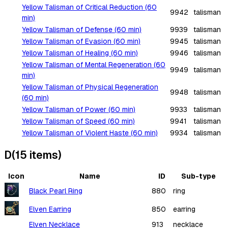
Yellow Talisman of Critical Reduction (60
9942
talisman
min)
Yellow Talisman of Defense (60 min)
9939
talisman
Yellow Talisman of Evasion (60 min)
9945
talisman
Yellow Talisman of Healing (60 min)
9946
talisman
Yellow Talisman of Mental Regeneration (60
9949
talisman
min)
Yellow Talisman of Physical Regeneration
9948
talisman
(60 min)
Yellow Talisman of Power (60 min)
9933
talisman
Yellow Talisman of Speed (60 min)
9941
talisman
Yellow Talisman of Violent Haste (60 min)
9934
talisman
D
(
15
items
)
Icon
Name
ID
Sub-type
Black Pearl Ring
880
ring
Elven Earring
850
earring
Elven Necklace
913
necklace