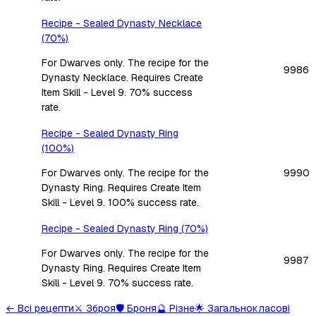
Recipe - Sealed Dynasty Necklace
(70%)
For Dwarves only. The recipe for the
9986
Dynasty Necklace. Requires Create
Item Skill - Level 9. 70% success
rate.
Recipe - Sealed Dynasty Ring
(100%)
For Dwarves only. The recipe for the
9990
Dynasty Ring. Requires Create Item
Skill - Level 9. 100% success rate.
Recipe - Sealed Dynasty Ring (70%)
For Dwarves only. The recipe for the
9987
Dynasty Ring. Requires Create Item
Skill - Level 9. 70% success rate.
←
Всі рецепти
⚔️
Зброя
🛡️
Броня
🔮
Різне
🌟
Загальнокласові