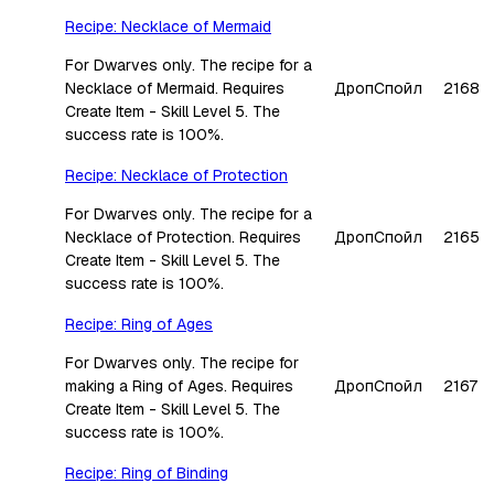
Recipe: Necklace of Mermaid
For Dwarves only. The recipe for a
Necklace of Mermaid. Requires
Дроп
Спойл
2168
Create Item - Skill Level 5. The
success rate is 100%.
Recipe: Necklace of Protection
For Dwarves only. The recipe for a
Necklace of Protection. Requires
Дроп
Спойл
2165
Create Item - Skill Level 5. The
success rate is 100%.
Recipe: Ring of Ages
For Dwarves only. The recipe for
making a Ring of Ages. Requires
Дроп
Спойл
2167
Create Item - Skill Level 5. The
success rate is 100%.
Recipe: Ring of Binding