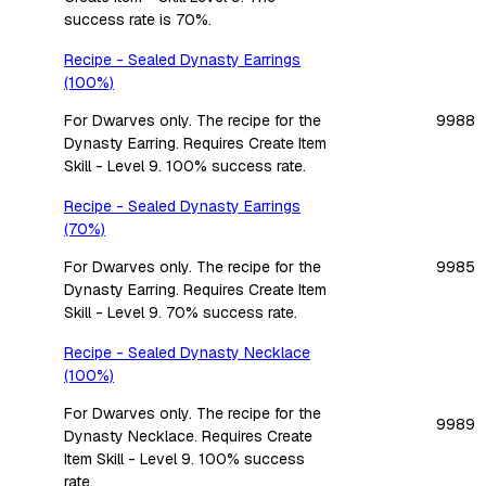
success rate is 70%.
Recipe - Sealed Dynasty Earrings
(100%)
For Dwarves only. The recipe for the
9988
Dynasty Earring. Requires Create Item
Skill - Level 9. 100% success rate.
Recipe - Sealed Dynasty Earrings
(70%)
For Dwarves only. The recipe for the
9985
Dynasty Earring. Requires Create Item
Skill - Level 9. 70% success rate.
Recipe - Sealed Dynasty Necklace
(100%)
For Dwarves only. The recipe for the
9989
Dynasty Necklace. Requires Create
Item Skill - Level 9. 100% success
rate.