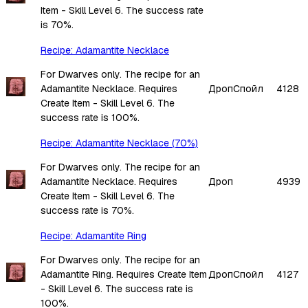
Item - Skill Level 6. The success rate
is 70%.
Recipe: Adamantite Necklace
For Dwarves only. The recipe for an
Adamantite Necklace. Requires
Дроп
Спойл
4128
Create Item - Skill Level 6. The
success rate is 100%.
Recipe: Adamantite Necklace (70%)
For Dwarves only. The recipe for an
Adamantite Necklace. Requires
Дроп
4939
Create Item - Skill Level 6. The
success rate is 70%.
Recipe: Adamantite Ring
For Dwarves only. The recipe for an
Adamantite Ring. Requires Create Item
Дроп
Спойл
4127
- Skill Level 6. The success rate is
100%.