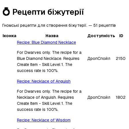
💍
Рецепти біжутерії
Гномські рецепти для створення біжутерії.
—
51
рецептів
Іконка
Назва
Доступність
ID
Recipe: Blue Diamond Necklace
For Dwarves only. The recipe for a
Blue Diamond Necklace. Requires
Дроп
Спойл
2150
Create Item - Skill Level 1. The
success rate is 100%.
Recipe: Necklace of Anguish
For Dwarves only. The recipe for a
Necklace of Anguish. Requires
Дроп
Спойл
1802
Create Item - Skill Level 1. The
success rate is 100%.
Recipe: Necklace of Wisdom