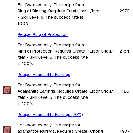
For Dwarves only. The recipe for a
Ring of Binding. Requires Create Item
Дроп
2970
- Skill Level 6. The success rate is
100%.
Recipe: Ring of Protection
For Dwarves only. The recipe for a
Ring of Protection. Requires Create
Дроп
Спойл
2164
Item - Skill Level 5. The success rate
is 100%.
Recipe: Adamantite Earrings
For Dwarves only. The recipe for
Adamantite Earrings. Requires Create
Дроп
Спойл
4126
Item - Skill Level 6. The success rate
is 100%.
Recipe: Adamantite Earrings (70%)
For Dwarves only. The recipe for
adamantite earrings. Requires Create
Спойл
4937