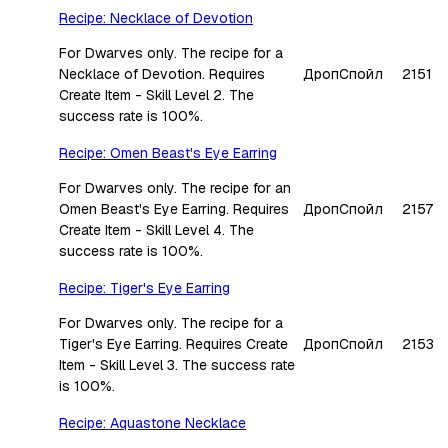
Recipe: Necklace of Devotion
For Dwarves only. The recipe for a
Necklace of Devotion. Requires
Дроп
Спойл
2151
Create Item - Skill Level 2. The
success rate is 100%.
Recipe: Omen Beast's Eye Earring
For Dwarves only. The recipe for an
Omen Beast's Eye Earring. Requires
Дроп
Спойл
2157
Create Item - Skill Level 4. The
success rate is 100%.
Recipe: Tiger's Eye Earring
For Dwarves only. The recipe for a
Tiger's Eye Earring. Requires Create
Дроп
Спойл
2153
Item - Skill Level 3. The success rate
is 100%.
Recipe: Aquastone Necklace