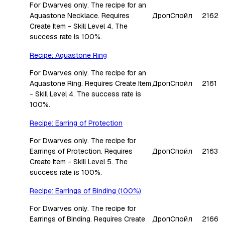
For Dwarves only. The recipe for an
Aquastone Necklace. Requires
Дроп
Спойл
2162
Create Item - Skill Level 4. The
success rate is 100%.
Recipe: Aquastone Ring
For Dwarves only. The recipe for an
Aquastone Ring. Requires Create Item
Дроп
Спойл
2161
- Skill Level 4. The success rate is
100%.
Recipe: Earring of Protection
For Dwarves only. The recipe for
Earrings of Protection. Requires
Дроп
Спойл
2163
Create Item - Skill Level 5. The
success rate is 100%.
Recipe: Earrings of Binding (100%)
For Dwarves only. The recipe for
Earrings of Binding. Requires Create
Дроп
Спойл
2166