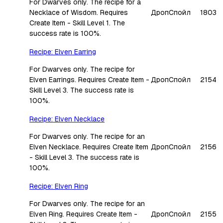
For Dwarves only. The recipe for a
Necklace of Wisdom. Requires
Дроп
Спойл
1803
Create Item - Skill Level 1. The
success rate is 100%.
Recipe: Elven Earring
For Dwarves only. The recipe for
Elven Earrings. Requires Create Item -
Дроп
Спойл
2154
Skill Level 3. The success rate is
100%.
Recipe: Elven Necklace
For Dwarves only. The recipe for an
Elven Necklace. Requires Create Item
Дроп
Спойл
2156
- Skill Level 3. The success rate is
100%.
Recipe: Elven Ring
For Dwarves only. The recipe for an
Elven Ring. Requires Create Item -
Дроп
Спойл
2155