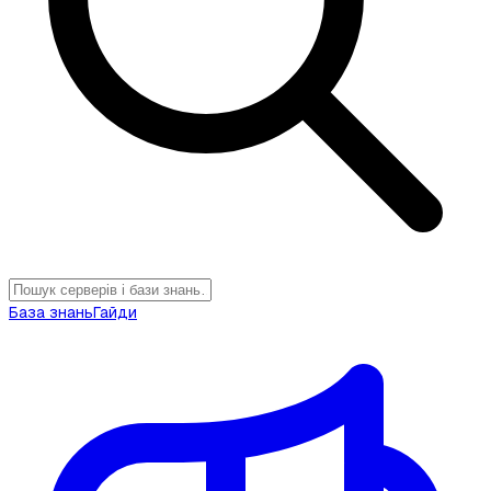
База знань
Гайди