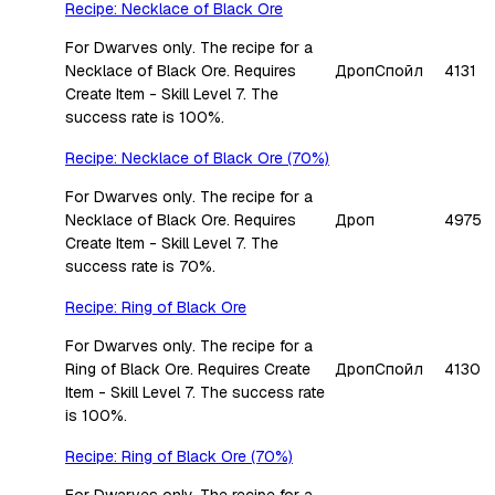
Recipe: Necklace of Black Ore
For Dwarves only. The recipe for a
Necklace of Black Ore. Requires
Дроп
Спойл
4131
Create Item - Skill Level 7. The
success rate is 100%.
Recipe: Necklace of Black Ore (70%)
For Dwarves only. The recipe for a
Necklace of Black Ore. Requires
Дроп
4975
Create Item - Skill Level 7. The
success rate is 70%.
Recipe: Ring of Black Ore
For Dwarves only. The recipe for a
Ring of Black Ore. Requires Create
Дроп
Спойл
4130
Item - Skill Level 7. The success rate
is 100%.
Recipe: Ring of Black Ore (70%)
For Dwarves only. The recipe for a