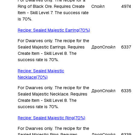
Ring of Black Ore. Requires Create
Спойл
4974
Item - Skill Level 7. The success rate
is 70%.
Recipe: Sealed Majestic Earring(70%)
For Dwarves only. The recipe for the
Sealed Majestic Earrings. Requires
Дроп
Спойл
6337
Create Item - Skill Level 8. The
success rate is 70%.
Recipe: Sealed Majestic
Necklace(70%)
For Dwarves only. The recipe for the
Дроп
Спойл
6335
Sealed Majestic Necklace. Requires
Create Item - Skill Level 8. The
success rate is 70%.
Recipe: Sealed Majestic Ring(70%)
For Dwarves only. The recipe for the
Sealed Majestic Ring. Requires
Дроп
Спойл
6339