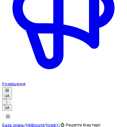
Розміщення
UA
UA
База знань
/
Hellbound
/
Крафт
/
💍
Рецепти біжутерії