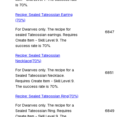
is 70%.
Recipe: Sealed Tateossian Earring
(70%)
For Dwarves only. The recipe for
6847
sealed Tateossian earrings. Requires
Create Item - Skill Level 9. The
success rate is 70%.
Recipe: Sealed Tateossian
Necklace(70%)
For Dwarves only. The recipe for a
6851
Sealed Tateossian Necklace.
Requires Create Item - Skill Level 9.
The success rate is 70%.
Recipe: Sealed Tateossian Ring(70%)
For Dwarves only. The recipe for a
Sealed Tateossian Ring. Requires
6849
Create Item - Skill Level 9. The