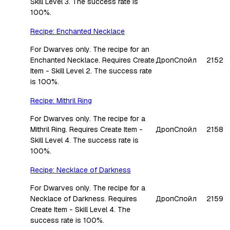
Skill Level 3. The success rate is
100%.
Recipe: Enchanted Necklace
For Dwarves only. The recipe for an
Enchanted Necklace. Requires Create
Дроп
Спойл
2152
Item - Skill Level 2. The success rate
is 100%.
Recipe: Mithril Ring
For Dwarves only. The recipe for a
Mithril Ring. Requires Create Item -
Дроп
Спойл
2158
Skill Level 4. The success rate is
100%.
Recipe: Necklace of Darkness
For Dwarves only. The recipe for a
Necklace of Darkness. Requires
Дроп
Спойл
2159
Create Item - Skill Level 4. The
success rate is 100%.