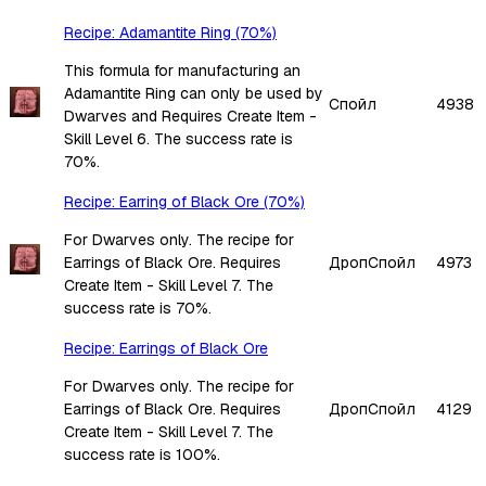
Recipe: Adamantite Ring (70%)
This formula for manufacturing an
Adamantite Ring can only be used by
Спойл
4938
Dwarves and Requires Create Item -
Skill Level 6. The success rate is
70%.
Recipe: Earring of Black Ore (70%)
For Dwarves only. The recipe for
Earrings of Black Ore. Requires
Дроп
Спойл
4973
Create Item - Skill Level 7. The
success rate is 70%.
Recipe: Earrings of Black Ore
For Dwarves only. The recipe for
Earrings of Black Ore. Requires
Дроп
Спойл
4129
Create Item - Skill Level 7. The
success rate is 100%.