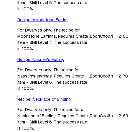
Item - Skill Level 5. The success rate
is 100%.
Recipe: Moonstone Earring
For Dwarves only. The recipe for
Moonstone Earrings. Requires Create
Дроп
Спойл
2160
Item - Skill Level 4. The success rate
is 100%.
Recipe: Nassen's Earring
For Dwarves only. The recipe for
Nassen's earrings. Requires Create
Дроп
Спойл
2170
Item - Skill Level 6. The success rate
is 100%.
Recipe: Necklace of Binding
For Dwarves only. The recipe for a
Necklace of Binding. Requires Create
Дроп
Спойл
2169
Item - Skill Level 6. The success rate
is 100%.