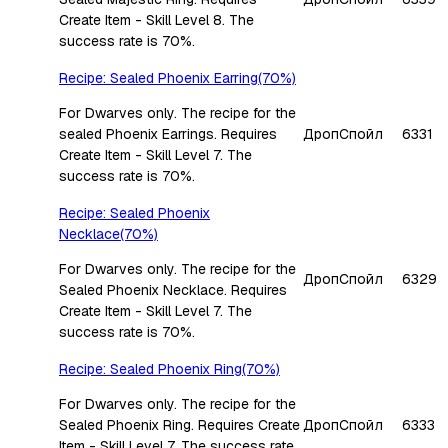
Create Item - Skill Level 8. The
success rate is 70%.
Recipe: Sealed Phoenix Earring(70%)
For Dwarves only. The recipe for the
sealed Phoenix Earrings. Requires
Дроп
Спойл
6331
Create Item - Skill Level 7. The
success rate is 70%.
Recipe: Sealed Phoenix
Necklace(70%)
For Dwarves only. The recipe for the
Дроп
Спойл
6329
Sealed Phoenix Necklace. Requires
Create Item - Skill Level 7. The
success rate is 70%.
Recipe: Sealed Phoenix Ring(70%)
For Dwarves only. The recipe for the
Sealed Phoenix Ring. Requires Create
Дроп
Спойл
6333
Item - Skill Level 7. The success rate