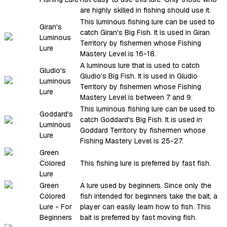
are highly skilled in fishing should use it.
This luminous fishing lure can be used to
Giran's
catch Giran's Big Fish. It is used in Giran
Luminous
Territory by fishermen whose Fishing
Lure
Mastery Level is 16-18.
A luminous lure that is used to catch
Gludio's
Gludio's Big Fish. It is used in Gludio
Luminous
Territory by fishermen whose Fishing
Lure
Mastery Level is between 7 and 9.
This luminous fishing lure can be used to
Goddard's
catch Goddard's Big Fish. It is used in
Luminous
Goddard Territory by fishermen whose
Lure
Fishing Mastery Level is 25-27.
Green
Colored
This fishing lure is preferred by fast fish.
Lure
Green
A lure used by beginners. Since only the
Colored
fish intended for beginners take the bait, a
Lure - For
player can easily learn how to fish. This
Beginners
bait is preferred by fast moving fish.