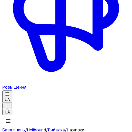
Розміщення
UA
UA
База знань
/
Hellbound
/
Рибалка
/
Наживки