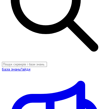
База знань
Гайди