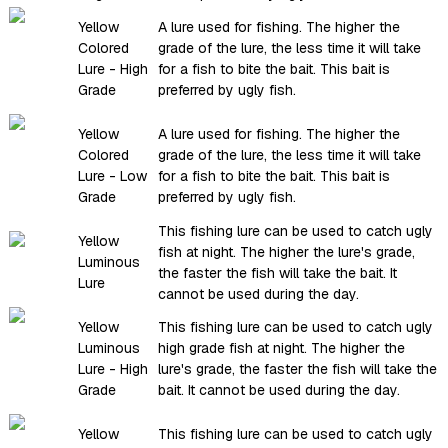
Yellow
A lure used for fishing. The higher the
Colored
grade of the lure, the less time it will take
Lure - High
for a fish to bite the bait. This bait is
Grade
preferred by ugly fish.
Yellow
A lure used for fishing. The higher the
Colored
grade of the lure, the less time it will take
Lure - Low
for a fish to bite the bait. This bait is
Grade
preferred by ugly fish.
This fishing lure can be used to catch ugly
Yellow
fish at night. The higher the lure's grade,
Luminous
the faster the fish will take the bait. It
Lure
cannot be used during the day.
Yellow
This fishing lure can be used to catch ugly
Luminous
high grade fish at night. The higher the
Lure - High
lure's grade, the faster the fish will take the
Grade
bait. It cannot be used during the day.
Yellow
This fishing lure can be used to catch ugly