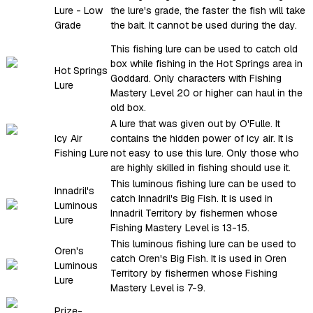
Lure - Low
the lure's grade, the faster the fish will take
Grade
the bait. It cannot be used during the day.
This fishing lure can be used to catch old
box while fishing in the Hot Springs area in
Hot Springs
Goddard. Only characters with Fishing
Lure
Mastery Level 20 or higher can haul in the
old box.
A lure that was given out by O'Fulle. It
Icy Air
contains the hidden power of icy air. It is
Fishing Lure
not easy to use this lure. Only those who
are highly skilled in fishing should use it.
This luminous fishing lure can be used to
Innadril's
catch Innadril's Big Fish. It is used in
Luminous
Innadril Territory by fishermen whose
Lure
Fishing Mastery Level is 13-15.
This luminous fishing lure can be used to
Oren's
catch Oren's Big Fish. It is used in Oren
Luminous
Territory by fishermen whose Fishing
Lure
Mastery Level is 7-9.
Prize-