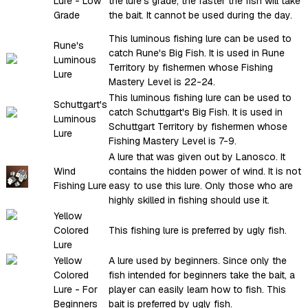
Lure - Low
the lure's grade, the faster the fish will take
Grade
the bait. It cannot be used during the day.
This luminous fishing lure can be used to
Rune's
catch Rune's Big Fish. It is used in Rune
Luminous
Territory by fishermen whose Fishing
Lure
Mastery Level is 22-24.
This luminous fishing lure can be used to
Schuttgart's
catch Schuttgart's Big Fish. It is used in
Luminous
Schuttgart Territory by fishermen whose
Lure
Fishing Mastery Level is 7-9.
A lure that was given out by Lanosco. It
Wind
contains the hidden power of wind. It is not
Fishing Lure
easy to use this lure. Only those who are
highly skilled in fishing should use it.
Yellow
Colored
This fishing lure is preferred by ugly fish.
Lure
Yellow
A lure used by beginners. Since only the
Colored
fish intended for beginners take the bait, a
Lure - For
player can easily learn how to fish. This
Beginners
bait is preferred by ugly fish.