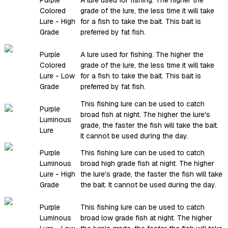
Colored
grade of the lure, the less time it will take
Lure - High
for a fish to take the bait. This bait is
Grade
preferred by fat fish.
Purple
A lure used for fishing. The higher the
Colored
grade of the lure, the less time it will take
Lure - Low
for a fish to take the bait. This bait is
Grade
preferred by fat fish.
This fishing lure can be used to catch
Purple
broad fish at night. The higher the lure's
Luminous
grade, the faster the fish will take the bait.
Lure
It cannot be used during the day.
Purple
This fishing lure can be used to catch
Luminous
broad high grade fish at night. The higher
Lure - High
the lure's grade, the faster the fish will take
Grade
the bait. It cannot be used during the day.
Purple
This fishing lure can be used to catch
Luminous
broad low grade fish at night. The higher