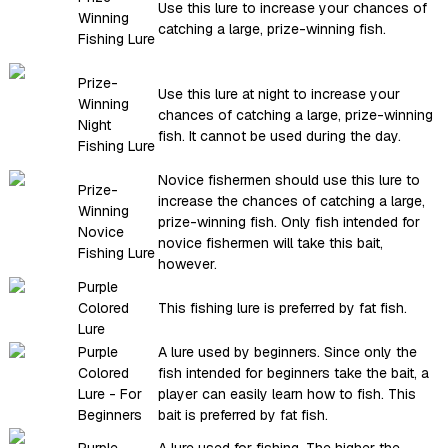
Use this lure to increase your chances of
Winning
catching a large, prize-winning fish.
Fishing Lure
Prize-
Use this lure at night to increase your
Winning
chances of catching a large, prize-winning
Night
fish. It cannot be used during the day.
Fishing Lure
Novice fishermen should use this lure to
Prize-
increase the chances of catching a large,
Winning
prize-winning fish. Only fish intended for
Novice
novice fishermen will take this bait,
Fishing Lure
however.
Purple
Colored
This fishing lure is preferred by fat fish.
Lure
Purple
A lure used by beginners. Since only the
Colored
fish intended for beginners take the bait, a
Lure - For
player can easily learn how to fish. This
Beginners
bait is preferred by fat fish.
Purple
A lure used for fishing. The higher the