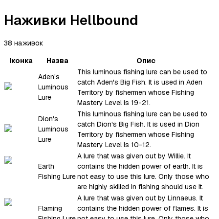
Наживки Hellbound
38 наживок
Іконка
Назва
Опис
This luminous fishing lure can be used to
Aden's
catch Aden's Big Fish. It is used in Aden
Luminous
Territory by fishermen whose Fishing
Lure
Mastery Level is 19-21.
This luminous fishing lure can be used to
Dion's
catch Dion's Big Fish. It is used in Dion
Luminous
Territory by fishermen whose Fishing
Lure
Mastery Level is 10-12.
A lure that was given out by Willie. It
Earth
contains the hidden power of earth. It is
Fishing Lure
not easy to use this lure. Only those who
are highly skilled in fishing should use it.
A lure that was given out by Linnaeus. It
Flaming
contains the hidden power of flames. It is
Fishing Lure
not easy to use this lure. Only those who