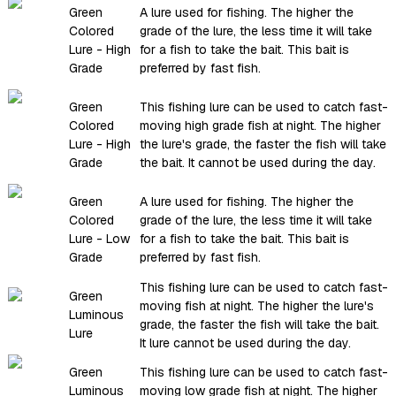
Green
A lure used for fishing. The higher the
Colored
grade of the lure, the less time it will take
Lure - High
for a fish to take the bait. This bait is
Grade
preferred by fast fish.
Green
This fishing lure can be used to catch fast-
Colored
moving high grade fish at night. The higher
Lure - High
the lure's grade, the faster the fish will take
Grade
the bait. It cannot be used during the day.
Green
A lure used for fishing. The higher the
Colored
grade of the lure, the less time it will take
Lure - Low
for a fish to take the bait. This bait is
Grade
preferred by fast fish.
This fishing lure can be used to catch fast-
Green
moving fish at night. The higher the lure's
Luminous
grade, the faster the fish will take the bait.
Lure
It lure cannot be used during the day.
Green
This fishing lure can be used to catch fast-
Luminous
moving low grade fish at night. The higher