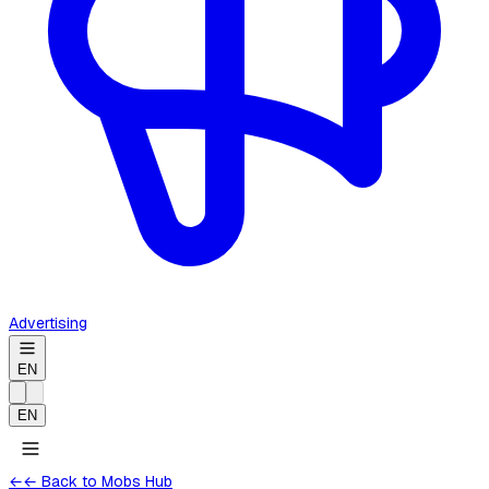
Advertising
EN
EN
←
← Back to Mobs Hub