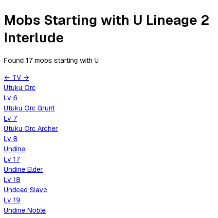
Mobs Starting with U Lineage 2
Interlude
Found 17 mobs
starting with
U
←
T
V
→
Utuku Orc
Lv
6
Utuku Orc Grunt
Lv
7
Utuku Orc Archer
Lv
8
Undine
Lv
17
Undine Elder
Lv
18
Undead Slave
Lv
19
Undine Noble