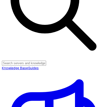
Knowledge Base
Guides