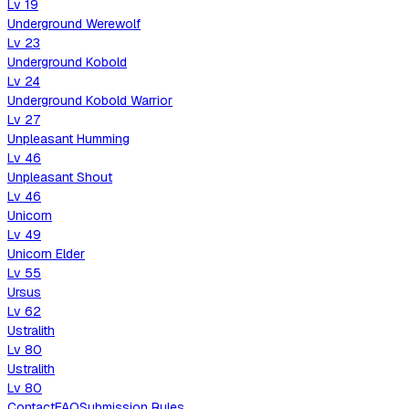
Lv
19
Underground Werewolf
Lv
23
Underground Kobold
Lv
24
Underground Kobold Warrior
Lv
27
Unpleasant Humming
Lv
46
Unpleasant Shout
Lv
46
Unicorn
Lv
49
Unicorn Elder
Lv
55
Ursus
Lv
62
Ustralith
Lv
80
Ustralith
Lv
80
Contact
FAQ
Submission Rules