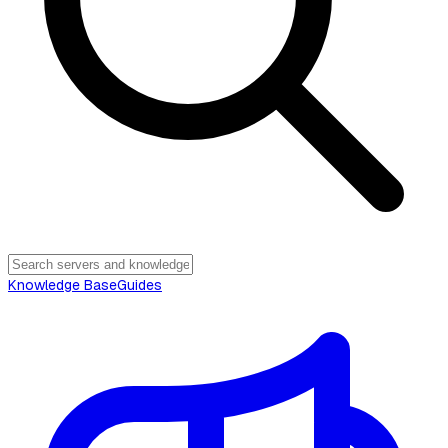
Knowledge Base
Guides