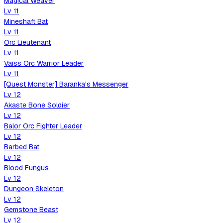
Magical Weaver
Lv
11
Mineshaft Bat
Lv
11
Orc Lieutenant
Lv
11
Vaiss Orc Warrior Leader
Lv
11
[Quest Monster] Baranka's Messenger
Lv
12
Akaste Bone Soldier
Lv
12
Balor Orc Fighter Leader
Lv
12
Barbed Bat
Lv
12
Blood Fungus
Lv
12
Dungeon Skeleton
Lv
12
Gemstone Beast
Lv
12