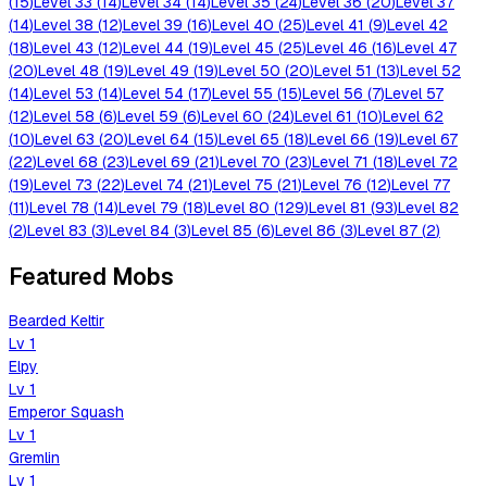
(
15
)
Level
33
(
14
)
Level
34
(
14
)
Level
35
(
24
)
Level
36
(
20
)
Level
37
(
14
)
Level
38
(
12
)
Level
39
(
16
)
Level
40
(
25
)
Level
41
(
9
)
Level
42
(
18
)
Level
43
(
12
)
Level
44
(
19
)
Level
45
(
25
)
Level
46
(
16
)
Level
47
(
20
)
Level
48
(
19
)
Level
49
(
19
)
Level
50
(
20
)
Level
51
(
13
)
Level
52
(
14
)
Level
53
(
14
)
Level
54
(
17
)
Level
55
(
15
)
Level
56
(
7
)
Level
57
(
12
)
Level
58
(
6
)
Level
59
(
6
)
Level
60
(
24
)
Level
61
(
10
)
Level
62
(
10
)
Level
63
(
20
)
Level
64
(
15
)
Level
65
(
18
)
Level
66
(
19
)
Level
67
(
22
)
Level
68
(
23
)
Level
69
(
21
)
Level
70
(
23
)
Level
71
(
18
)
Level
72
(
19
)
Level
73
(
22
)
Level
74
(
21
)
Level
75
(
21
)
Level
76
(
12
)
Level
77
(
11
)
Level
78
(
14
)
Level
79
(
18
)
Level
80
(
129
)
Level
81
(
93
)
Level
82
(
2
)
Level
83
(
3
)
Level
84
(
3
)
Level
85
(
6
)
Level
86
(
3
)
Level
87
(
2
)
Featured Mobs
Bearded Keltir
Lv
1
Elpy
Lv
1
Emperor Squash
Lv
1
Gremlin
Lv
1