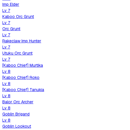
Imp Elder
Lv
7
Kaboo Orc Grunt
Lv
7
Orc Grunt
Lv
7
Rakeclaw Imp Hunter
Lv
7
Utuku Orc Grunt
Lv
7
[Kaboo Chief] Murtika
Lv
8
[Kaboo Chief] Roko
Lv
8
[Kaboo Chief] Tanukia
Lv
8
Balor Orc Archer
Lv
8
Goblin Brigand
Lv
8
Goblin Lookout