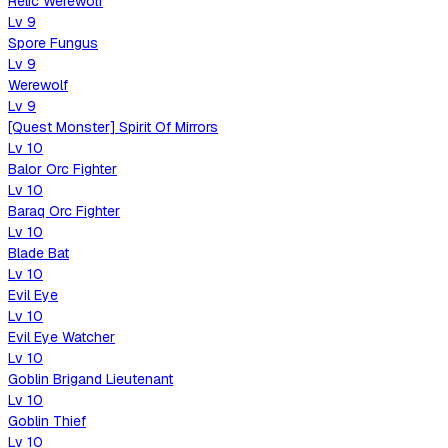
Relic Werewolf
Lv
9
Spore Fungus
Lv
9
Werewolf
Lv
9
[Quest Monster] Spirit Of Mirrors
Lv
10
Balor Orc Fighter
Lv
10
Baraq Orc Fighter
Lv
10
Blade Bat
Lv
10
Evil Eye
Lv
10
Evil Eye Watcher
Lv
10
Goblin Brigand Lieutenant
Lv
10
Goblin Thief
Lv
10