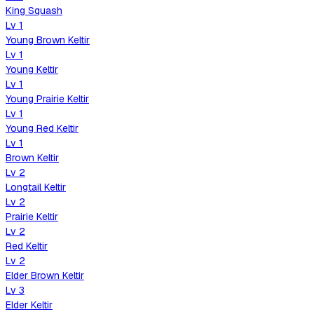
King Squash
Lv
1
Young Brown Keltir
Lv
1
Young Keltir
Lv
1
Young Prairie Keltir
Lv
1
Young Red Keltir
Lv
1
Brown Keltir
Lv
2
Longtail Keltir
Lv
2
Prairie Keltir
Lv
2
Red Keltir
Lv
2
Elder Brown Keltir
Lv
3
Elder Keltir