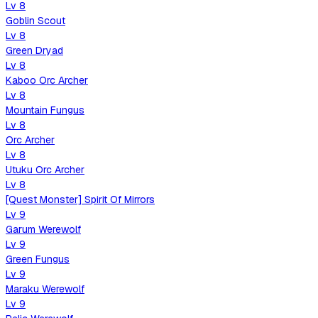
Lv
8
Goblin Scout
Lv
8
Green Dryad
Lv
8
Kaboo Orc Archer
Lv
8
Mountain Fungus
Lv
8
Orc Archer
Lv
8
Utuku Orc Archer
Lv
8
[Quest Monster] Spirit Of Mirrors
Lv
9
Garum Werewolf
Lv
9
Green Fungus
Lv
9
Maraku Werewolf
Lv
9