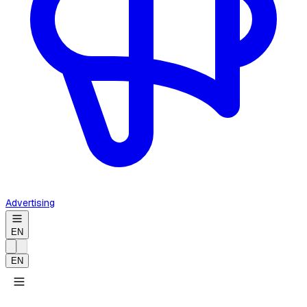
Advertising
EN
EN