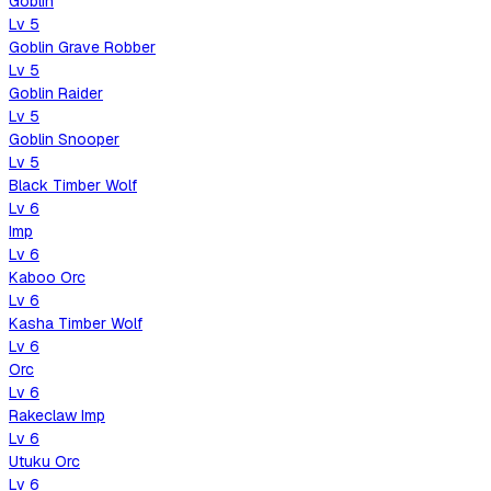
Goblin
Lv
5
Goblin Grave Robber
Lv
5
Goblin Raider
Lv
5
Goblin Snooper
Lv
5
Black Timber Wolf
Lv
6
Imp
Lv
6
Kaboo Orc
Lv
6
Kasha Timber Wolf
Lv
6
Orc
Lv
6
Rakeclaw Imp
Lv
6
Utuku Orc
Lv
6