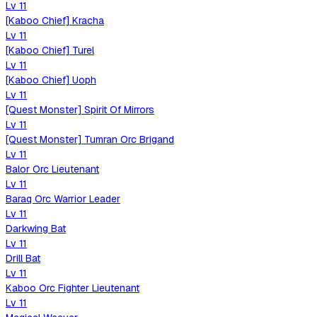
Lv
11
[Kaboo Chief] Kracha
Lv
11
[Kaboo Chief] Turel
Lv
11
[Kaboo Chief] Uoph
Lv
11
[Quest Monster] Spirit Of Mirrors
Lv
11
[Quest Monster] Tumran Orc Brigand
Lv
11
Balor Orc Lieutenant
Lv
11
Baraq Orc Warrior Leader
Lv
11
Darkwing Bat
Lv
11
Drill Bat
Lv
11
Kaboo Orc Fighter Lieutenant
Lv
11