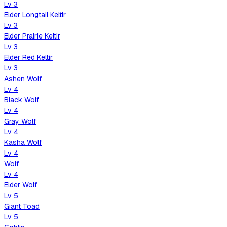
Lv
3
Elder Longtail Keltir
Lv
3
Elder Prairie Keltir
Lv
3
Elder Red Keltir
Lv
3
Ashen Wolf
Lv
4
Black Wolf
Lv
4
Gray Wolf
Lv
4
Kasha Wolf
Lv
4
Wolf
Lv
4
Elder Wolf
Lv
5
Giant Toad
Lv
5