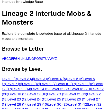
Interlude Knowledge Base
Lineage 2 Interlude Mobs &
Monsters
Explore the complete knowledge base of all Lineage 2 Interlude
mobs and monsters
Browse by Letter
A
B
C
D
E
F
G
H
I
J
K
L
M
N
O
P
Q
R
S
T
U
V
W
Y
Z
Browse by Level
Level
1
(
9
)
Level
2
(
4
)
Level
3
(
5
)
Level
4
(
5
)
Level
5
(
6
)
Level
6
(
7
)
Level
7
(
5
)
Level
8
(
12
)
Level
9
(
7
)
Level
10
(
17
)
Level
11
(
16
)
Level
12
(
17
)
Level
13
(
14
)
Level
14
(
19
)
Level
15
(
24
)
Level
16
(
20
)
Level
17
(
28
)
Level
18
(
14
)
Level
19
(
16
)
Level
20
(
19
)
Level
21
(
19
)
Level
22
(
18
)
Level
23
(
12
)
Level
24
(
15
)
Level
25
(
13
)
Level
26
(
11
)
Level
27
(
19
)
Level
28
(
14
)
Level
29
(
16
)
Level
30
(
25
)
Level
31
(
12
)
Level
32