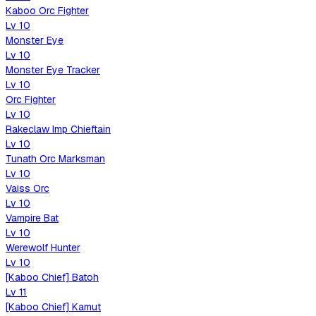
Kaboo Orc Fighter
Lv
10
Monster Eye
Lv
10
Monster Eye Tracker
Lv
10
Orc Fighter
Lv
10
Rakeclaw Imp Chieftain
Lv
10
Tunath Orc Marksman
Lv
10
Vaiss Orc
Lv
10
Vampire Bat
Lv
10
Werewolf Hunter
Lv
10
[Kaboo Chief] Batoh
Lv
11
[Kaboo Chief] Kamut