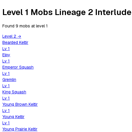
Level 1 Mobs Lineage 2 Interlude
Found 9 mobs
at level
1
Level
2
→
Bearded Keltir
Lv
1
Elpy
Lv
1
Emperor Squash
Lv
1
Gremlin
Lv
1
King Squash
Lv
1
Young Brown Keltir
Lv
1
Young Keltir
Lv
1
Young Prairie Keltir