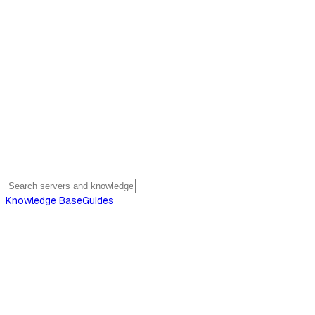
Knowledge Base
Guides