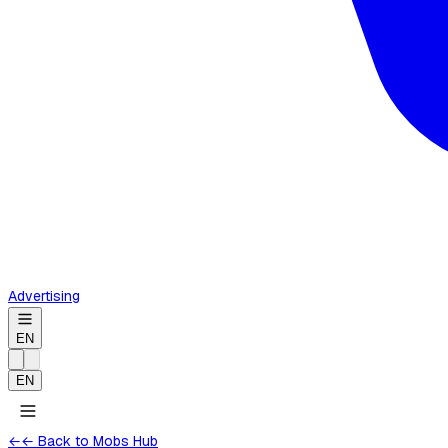
Advertising
EN
EN
←
← Back to Mobs Hub