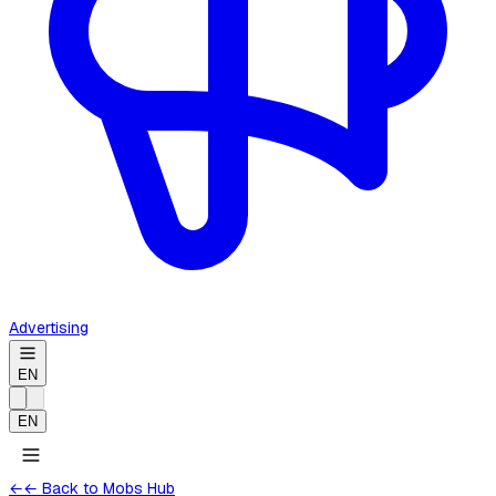
Advertising
EN
EN
←
← Back to Mobs Hub