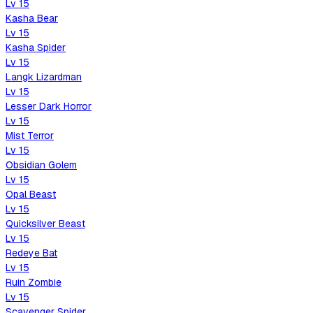
Lv
15
Kasha Bear
Lv
15
Kasha Spider
Lv
15
Langk Lizardman
Lv
15
Lesser Dark Horror
Lv
15
Mist Terror
Lv
15
Obsidian Golem
Lv
15
Opal Beast
Lv
15
Quicksilver Beast
Lv
15
Redeye Bat
Lv
15
Ruin Zombie
Lv
15
Scavenger Spider