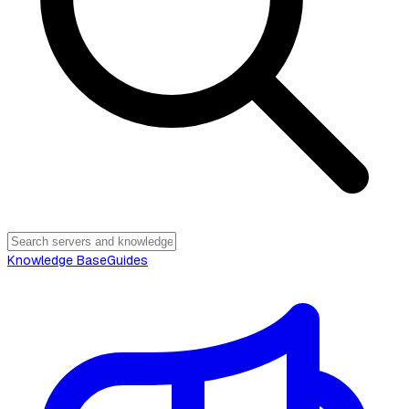
Knowledge Base
Guides