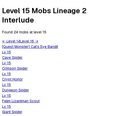
Level 15 Mobs Lineage 2
Interlude
Found 24 mobs
at level
15
←
Level
14
Level
16
→
[Quest Monster] Cat's Eye Bandit
Lv
15
Cave Spider
Lv
15
Crimson Spider
Lv
15
Crypt Horror
Lv
15
Dungeon Spider
Lv
15
Felim Lizardman Scout
Lv
15
Giant Spider