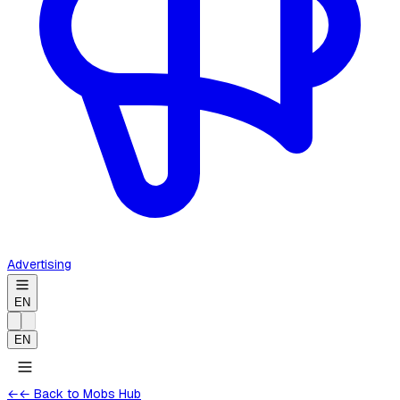
Advertising
EN
EN
←
← Back to Mobs Hub