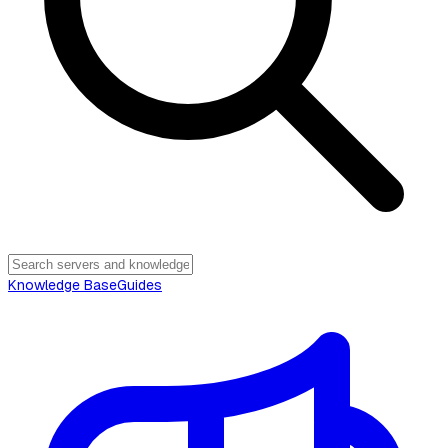
Knowledge Base
Guides