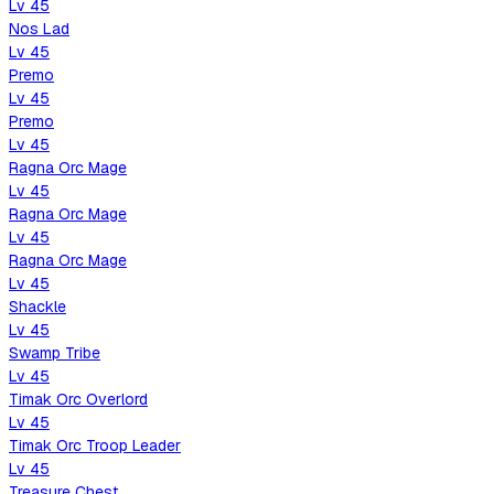
Lv
45
Nos Lad
Lv
45
Premo
Lv
45
Premo
Lv
45
Ragna Orc Mage
Lv
45
Ragna Orc Mage
Lv
45
Ragna Orc Mage
Lv
45
Shackle
Lv
45
Swamp Tribe
Lv
45
Timak Orc Overlord
Lv
45
Timak Orc Troop Leader
Lv
45
Treasure Chest