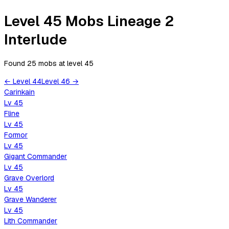
Level 45 Mobs Lineage 2
Interlude
Found 25 mobs
at level
45
←
Level
44
Level
46
→
Carinkain
Lv
45
Fline
Lv
45
Formor
Lv
45
Gigant Commander
Lv
45
Grave Overlord
Lv
45
Grave Wanderer
Lv
45
Lith Commander