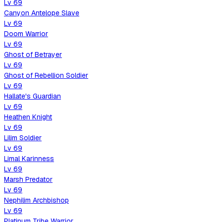
Lv
69
Canyon Antelope Slave
Lv
69
Doom Warrior
Lv
69
Ghost of Betrayer
Lv
69
Ghost of Rebellion Soldier
Lv
69
Hallate's Guardian
Lv
69
Heathen Knight
Lv
69
Lilim Soldier
Lv
69
Limal Karinness
Lv
69
Marsh Predator
Lv
69
Nephilim Archbishop
Lv
69
Platinum Tribe Warrior