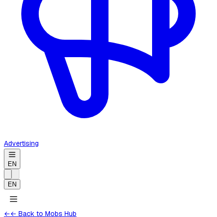
Advertising
EN
EN
←
← Back to Mobs Hub