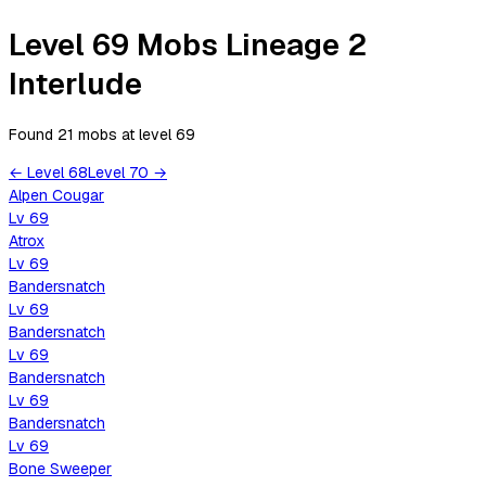
Level 69 Mobs Lineage 2
Interlude
Found 21 mobs
at level
69
←
Level
68
Level
70
→
Alpen Cougar
Lv
69
Atrox
Lv
69
Bandersnatch
Lv
69
Bandersnatch
Lv
69
Bandersnatch
Lv
69
Bandersnatch
Lv
69
Bone Sweeper