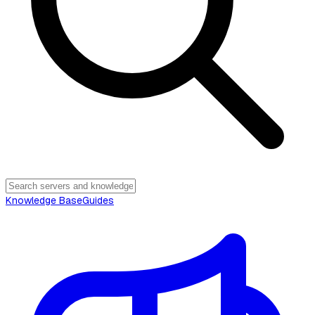
Knowledge Base
Guides