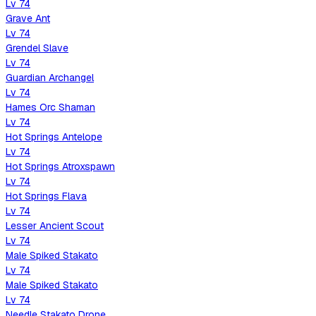
Lv
74
Grave Ant
Lv
74
Grendel Slave
Lv
74
Guardian Archangel
Lv
74
Hames Orc Shaman
Lv
74
Hot Springs Antelope
Lv
74
Hot Springs Atroxspawn
Lv
74
Hot Springs Flava
Lv
74
Lesser Ancient Scout
Lv
74
Male Spiked Stakato
Lv
74
Male Spiked Stakato
Lv
74
Needle Stakato Drone