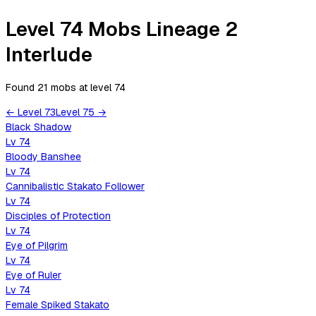
Level 74 Mobs Lineage 2
Interlude
Found 21 mobs
at level
74
←
Level
73
Level
75
→
Black Shadow
Lv
74
Bloody Banshee
Lv
74
Cannibalistic Stakato Follower
Lv
74
Disciples of Protection
Lv
74
Eye of Pilgrim
Lv
74
Eye of Ruler
Lv
74
Female Spiked Stakato