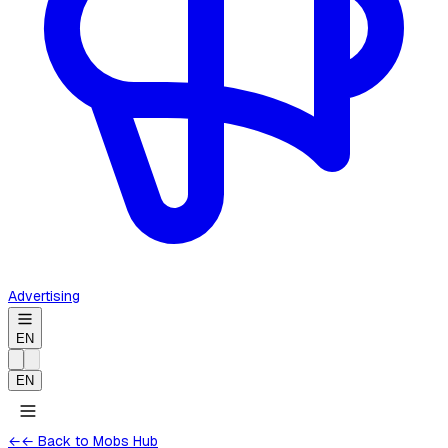
Advertising
EN
EN
←
← Back to Mobs Hub