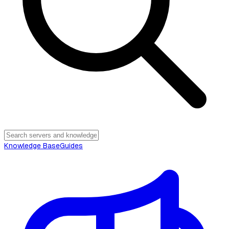
Knowledge Base
Guides