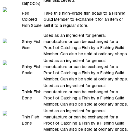
Item Skill Level 3.
Oil(100%)
Red
Take this high-grade fish scale to a Fishing
Colored
Guild Member to exchange it for an item or
Fish Scale
sell it to a regular store.
Used as an ingredient for general
Shiny Fish
manufacture or can be exchanged for a
Gem
Proof of Catching a Fish by a Fishing Guild
Member. Can also be sold at ordinary shops.
Used as an ingredient for general
Shiny Fish
manufacture or can be exchanged for a
Scale
Proof of Catching a Fish by a Fishing Guild
Member. Can also be sold at ordinary shops.
Used as an ingredient for general
Thick Fish
manufacture or can be exchanged for a
Bone
Proof of Catching a Fish by a Fishing Guild
Member. Can also be sold at ordinary shops.
Used as an ingredient for general
Thin Fish
manufacture or can be exchanged for a
Bone
Proof of Catching a Fish by a Fishing Guild
Member. Can also be sold at ordinary shops.