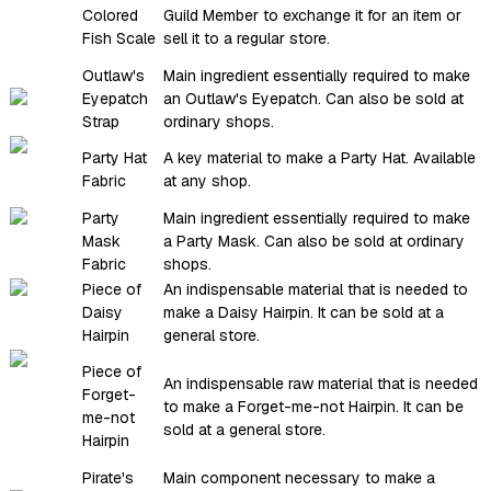
Colored
Guild Member to exchange it for an item or
Fish Scale
sell it to a regular store.
Outlaw's
Main ingredient essentially required to make
Eyepatch
an Outlaw's Eyepatch. Can also be sold at
Strap
ordinary shops.
Party Hat
A key material to make a Party Hat. Available
Fabric
at any shop.
Party
Main ingredient essentially required to make
Mask
a Party Mask. Can also be sold at ordinary
Fabric
shops.
Piece of
An indispensable material that is needed to
Daisy
make a Daisy Hairpin. It can be sold at a
Hairpin
general store.
Piece of
An indispensable raw material that is needed
Forget-
to make a Forget-me-not Hairpin. It can be
me-not
sold at a general store.
Hairpin
Pirate's
Main component necessary to make a