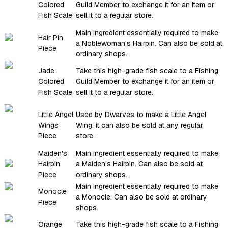
Colored
Guild Member to exchange it for an item or
Fish Scale
sell it to a regular store.
Main ingredient essentially required to make
Hair Pin
a Noblewoman's Hairpin. Can also be sold at
Piece
ordinary shops.
Jade
Take this high-grade fish scale to a Fishing
Colored
Guild Member to exchange it for an item or
Fish Scale
sell it to a regular store.
Little Angel
Used by Dwarves to make a Little Angel
Wings
Wing, it can also be sold at any regular
Piece
store.
Maiden's
Main ingredient essentially required to make
Hairpin
a Maiden's Hairpin. Can also be sold at
Piece
ordinary shops.
Main ingredient essentially required to make
Monocle
a Monocle. Can also be sold at ordinary
Piece
shops.
Orange
Take this high-grade fish scale to a Fishing