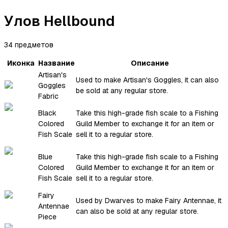
Улов Hellbound
34 предметов
Иконка
Название
Описание
Artisan's
Used to make Artisan's Goggles, it can also
Goggles
be sold at any regular store.
Fabric
Black
Take this high-grade fish scale to a Fishing
Colored
Guild Member to exchange it for an item or
Fish Scale
sell it to a regular store.
Blue
Take this high-grade fish scale to a Fishing
Colored
Guild Member to exchange it for an item or
Fish Scale
sell it to a regular store.
Fairy
Used by Dwarves to make Fairy Antennae, it
Antennae
can also be sold at any regular store.
Piece