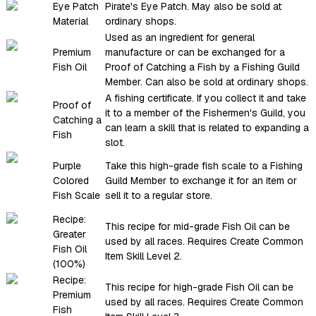
Eye Patch
Pirate's Eye Patch. May also be sold at
Material
ordinary shops.
Used as an ingredient for general
Premium
manufacture or can be exchanged for a
Fish Oil
Proof of Catching a Fish by a Fishing Guild
Member. Can also be sold at ordinary shops.
A fishing certificate. If you collect it and take
Proof of
it to a member of the Fishermen's Guild, you
Catching a
can learn a skill that is related to expanding a
Fish
slot.
Purple
Take this high-grade fish scale to a Fishing
Colored
Guild Member to exchange it for an item or
Fish Scale
sell it to a regular store.
Recipe:
This recipe for mid-grade Fish Oil can be
Greater
used by all races. Requires Create Common
Fish Oil
Item Skill Level 2.
(100%)
Recipe:
This recipe for high-grade Fish Oil can be
Premium
used by all races. Requires Create Common
Fish