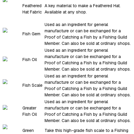
Feathered
A key material to make a Feathered Hat.
Hat Fabric
Available at any shop.
Used as an ingredient for general
manufacture or can be exchanged for a
Fish Gem
Proof of Catching a Fish by a Fishing Guild
Member. Can also be sold at ordinary shops.
Used as an ingredient for general
manufacture or can be exchanged for a
Fish Oil
Proof of Catching a Fish by a Fishing Guild
Member. Can also be sold at ordinary shops.
Used as an ingredient for general
manufacture or can be exchanged for a
Fish Scale
Proof of Catching a Fish by a Fishing Guild
Member. Can also be sold at ordinary shops.
Used as an ingredient for general
Greater
manufacture or can be exchanged for a
Fish Oil
Proof of Catching a Fish by a Fishing Guild
Member. Can also be sold at ordinary shops.
Green
Take this high-grade fish scale to a Fishing