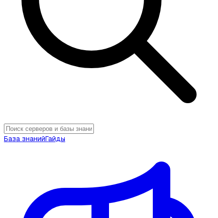
База знаний
Гайды