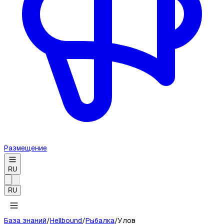
Размещение
RU
RU
База знаний
/
Hellbound
/
Рыбалка
/
Улов