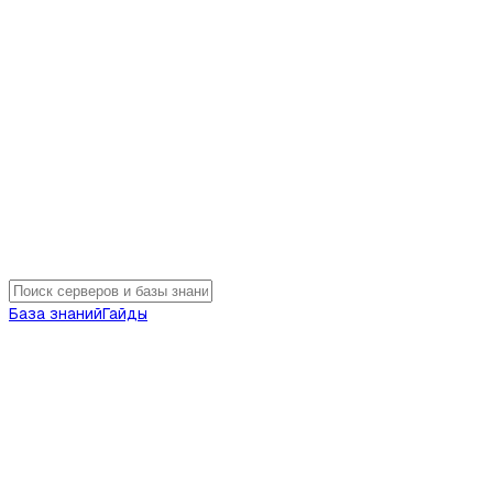
База знаний
Гайды