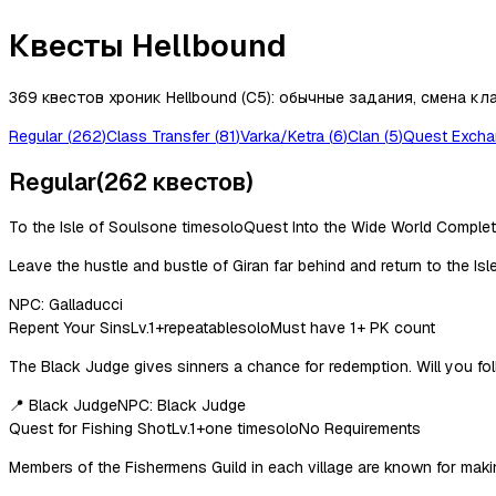
Квесты Hellbound
369 квестов хроник Hellbound (C5): обычные задания, смена кла
Regular
(
262
)
Class Transfer
(
81
)
Varka/Ketra
(
6
)
Clan
(
5
)
Quest Exch
Regular
(
262
квестов
)
To the Isle of Souls
one time
solo
Quest Into the Wide World Comple
Leave the hustle and bustle of Giran far behind and return to the Isl
NPC:
Galladucci
Repent Your Sins
Lv.
1
+
repeatable
solo
Must have 1+ PK count
The Black Judge gives sinners a chance for redemption. Will you follow
📍
Black Judge
NPC:
Black Judge
Quest for Fishing Shot
Lv.
1
+
one time
solo
No Requirements
Members of the Fishermens Guild in each village are known for making 