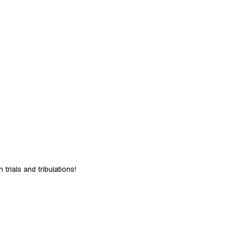
trials and tribulations!