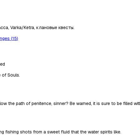
сса, Varka/Ketra, клановые квесты.
anges
(
15
)
ted
e of Souls.
 the path of penitence, sinner? Be warned, it is sure to be filled with 
fishing shots from a sweet fluid that the water spirits like.