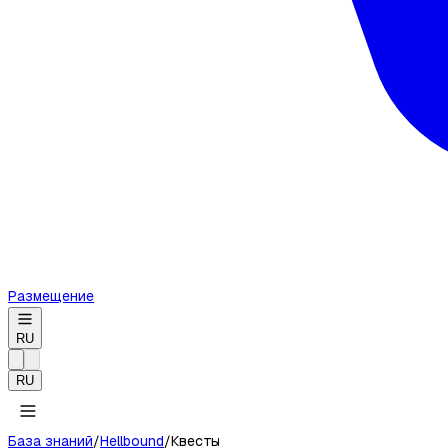
Размещение
RU
RU
База знаний
/
Hellbound
/
Квесты