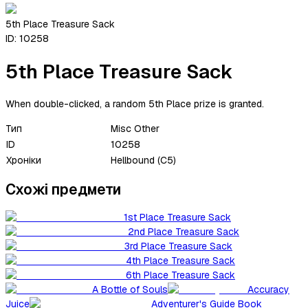
5th Place Treasure Sack
ID:
10258
5th Place Treasure Sack
When double-clicked, a random 5th Place prize is granted.
Тип
Misc Other
ID
10258
Хроніки
Hellbound (C5)
Схожі предмети
1st Place Treasure Sack
2nd Place Treasure Sack
3rd Place Treasure Sack
4th Place Treasure Sack
6th Place Treasure Sack
A Bottle of Souls
Accuracy
Juice
Adventurer's Guide Book