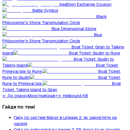
Agathion Exchange Coupon
Battle Symbol
Black
Philosopher's Stone Transmutation Circle
Blue Dimensional Stone
Blue
Philosopher's Stone Transmutation Circle
Boat Ticket: Giran to Talking
Island
Boat Ticket: Gludin to Rune
Boat Ticket: Gludin to
Talking Island
Boat Ticket:
Primeval Isle to Rune.
Boat Ticket:
Rune to Gludin
Boat Ticket:
Rune to Primeval Isle.
Boat
Ticket: Talking Island to Giran
←
До списку
Монстри
Крафт
← Hellbound KB
Гайди по темі
Гайд по системі Manor в Lineage 2: як заробляти на
насінні
Гайд по риболовлі в Lineage 2: SP, гроші та як почати