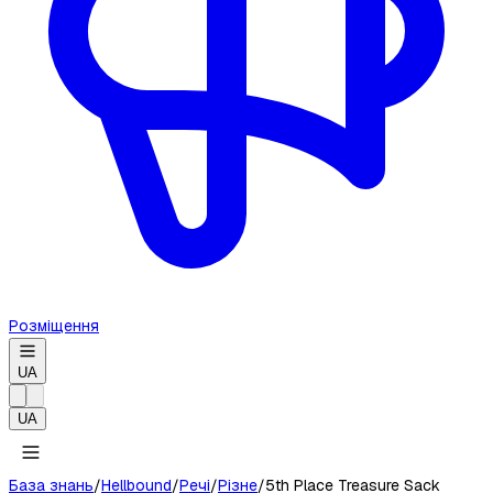
Розміщення
UA
UA
База знань
/
Hellbound
/
Речі
/
Різне
/
5th Place Treasure Sack