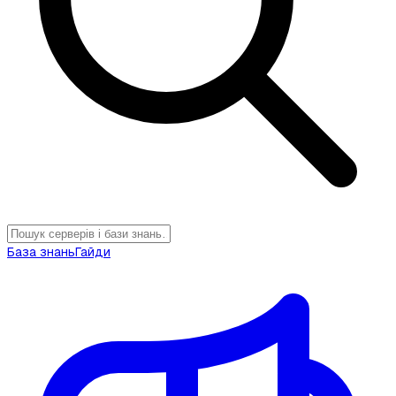
База знань
Гайди