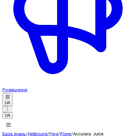
Розміщення
UA
UA
База знань
/
Hellbound
/
Речі
/
Різне
/
Accuracy Juice