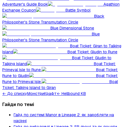
Adventurer's Guide Book
Agathion
Exchange Coupon
Battle Symbol
Black
Philosopher's Stone Transmutation Circle
Blue Dimensional Stone
Blue
Philosopher's Stone Transmutation Circle
Boat Ticket: Giran to Talking
Island
Boat Ticket: Gludin to Rune
Boat Ticket: Gludin to
Talking Island
Boat Ticket:
Primeval Isle to Rune.
Boat Ticket:
Rune to Gludin
Boat Ticket:
Rune to Primeval Isle.
Boat
Ticket: Talking Island to Giran
←
До списку
Монстри
Крафт
← Hellbound KB
Гайди по темі
Гайд по системі Manor в Lineage 2: як заробляти на
насінні
Гайд по риболовлі в Lineage 2: SP, гроші та як почати