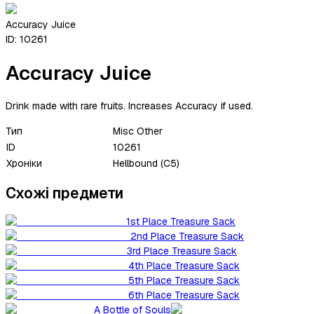
Accuracy Juice
ID:
10261
Accuracy Juice
Drink made with rare fruits. Increases Accuracy if used.
Тип
Misc Other
ID
10261
Хроніки
Hellbound (C5)
Схожі предмети
1st Place Treasure Sack
2nd Place Treasure Sack
3rd Place Treasure Sack
4th Place Treasure Sack
5th Place Treasure Sack
6th Place Treasure Sack
A Bottle of Souls