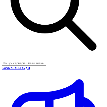
База знань
Гайди