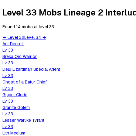
Level 33 Mobs Lineage 2 Interlu
Found 14 mobs
at level
33
←
Level
32
Level
34
→
Ant Recruit
Lv
33
Breka Orc Warrior
Lv
33
Delu Lizardman Special Agent
Lv
33
Ghost of a Batur Chief
Lv
33
Gigant Cleric
Lv
33
Granite Golem
Lv
33
Lesser Warlike Tyrant
Lv
33
Lith Medium