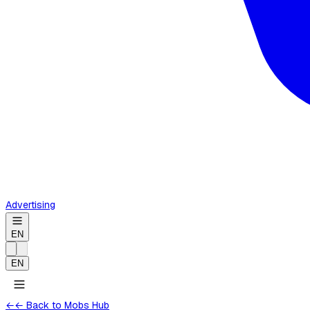
Advertising
EN
EN
←
← Back to Mobs Hub