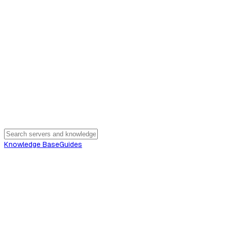
Knowledge Base
Guides