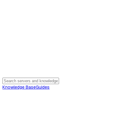
Knowledge Base
Guides