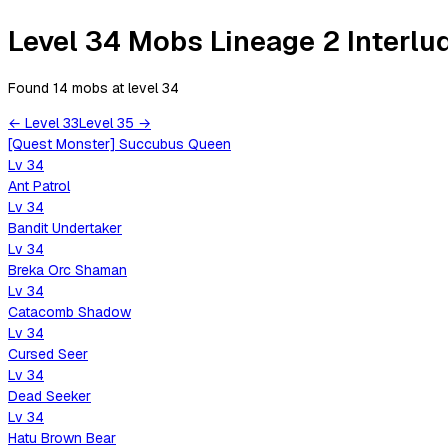
Level 34 Mobs Lineage 2 Interlu
Found 14 mobs
at level
34
←
Level
33
Level
35
→
[Quest Monster] Succubus Queen
Lv
34
Ant Patrol
Lv
34
Bandit Undertaker
Lv
34
Breka Orc Shaman
Lv
34
Catacomb Shadow
Lv
34
Cursed Seer
Lv
34
Dead Seeker
Lv
34
Hatu Brown Bear