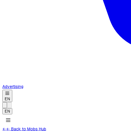
Advertising
EN
EN
←
← Back to Mobs Hub