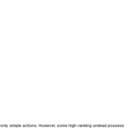
orm only simple actions. However, some high-ranking undead possess