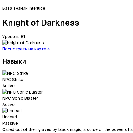
База знаний Interlude
Knight of Darkness
Уровень
81
Посмотреть на карте
→
Навыки
NPC Strike
Active
NPC Sonic Blaster
Active
Undead
Passive
Called out of their graves by black magic, a curse or the power of 