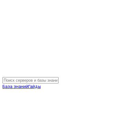
База знаний
Гайды