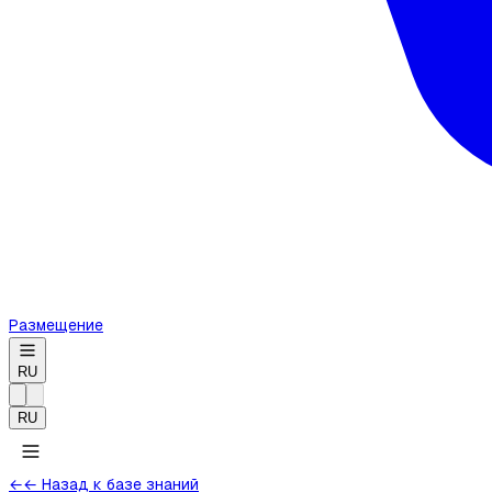
Размещение
RU
RU
←
← Назад к базе знаний