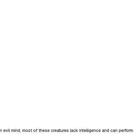
an evil mind, most of these creatures lack intelligence and can perf