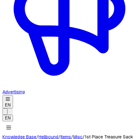
Advertising
EN
EN
Knowledge Base
/
Hellbound
/
Items
/
Misc
/
1st Place Treasure Sack