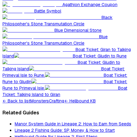
Agathion Exchange Coupon
Battle Symbol
Black
Philosopher's Stone Transmutation Circle
Blue Dimensional Stone
Blue
Philosopher's Stone Transmutation Circle
Boat Ticket: Giran to Talking
Island
Boat Ticket: Gludin to Rune
Boat Ticket: Gludin to
Talking Island
Boat Ticket:
Primeval Isle to Rune.
Boat Ticket:
Rune to Gludin
Boat Ticket:
Rune to Primeval Isle.
Boat
Ticket: Talking Island to Giran
←
Back to list
Monsters
Crafting
← Hellbound KB
Related Guides
Manor System Guide in Lineage 2: How to Earn from Seeds
Lineage 2 Fishing Guide: SP, Money & How to Start
Hellbound Guide for Lineage 2: First Steps