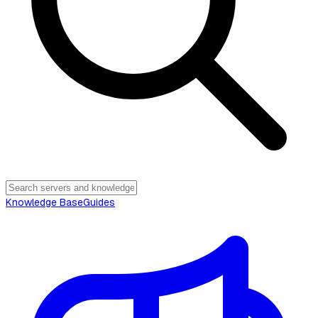
Knowledge Base
Guides