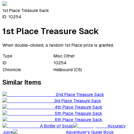
1st Place Treasure Sack
ID:
10254
1st Place Treasure Sack
When double-clicked, a random 1st Place prize is granted.
Type
Misc Other
ID
10254
Chronicle
Hellbound (C5)
Similar Items
2nd Place Treasure Sack
3rd Place Treasure Sack
4th Place Treasure Sack
5th Place Treasure Sack
6th Place Treasure Sack
A Bottle of Souls
Accuracy
Juice
Adventurer's Guide Book