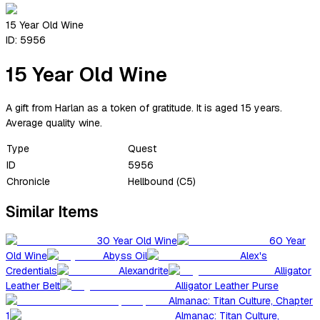
15 Year Old Wine
ID:
5956
15 Year Old Wine
A gift from Harlan as a token of gratitude. It is aged 15 years.
Average quality wine.
Type
Quest
ID
5956
Chronicle
Hellbound (C5)
Similar Items
30 Year Old Wine
60 Year
Old Wine
Abyss Oil
Alex's
Credentials
Alexandrite
Alligator
Leather Belt
Alligator Leather Purse
Almanac: Titan Culture, Chapter
1
Almanac: Titan Culture,