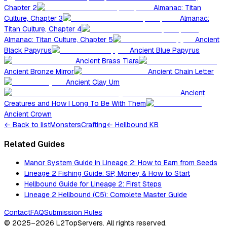
Chapter 2
Almanac: Titan
Culture, Chapter 3
Almanac:
Titan Culture, Chapter 4
Almanac: Titan Culture, Chapter 5
Ancient
Black Papyrus
Ancient Blue Papyrus
Ancient Brass Tiara
Ancient Bronze Mirror
Ancient Chain Letter
Ancient Clay Urn
Ancient
Creatures and How I Long To Be With Them
Ancient Crown
←
Back to list
Monsters
Crafting
← Hellbound KB
Related Guides
Manor System Guide in Lineage 2: How to Earn from Seeds
Lineage 2 Fishing Guide: SP, Money & How to Start
Hellbound Guide for Lineage 2: First Steps
Lineage 2 Hellbound (C5): Complete Master Guide
Contact
FAQ
Submission Rules
© 2025–2026
L2TopServers
. All rights reserved.