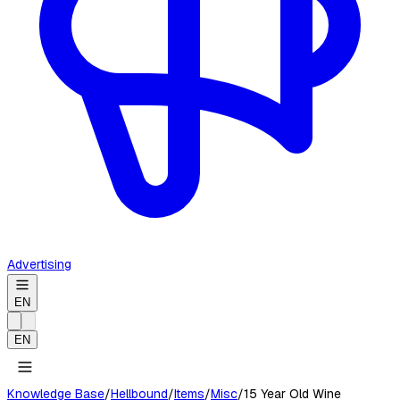
Advertising
EN
EN
Knowledge Base
/
Hellbound
/
Items
/
Misc
/
15 Year Old Wine