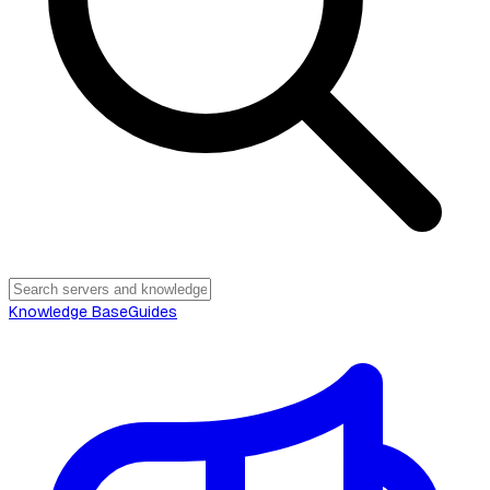
Knowledge Base
Guides