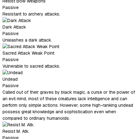
Resist Bow Weapons
Passive
Resistant to archery attacks.
Dark Attack
Passive
Unleashes a dark attack.
Sacred Attack Weak Point
Passive
Vulnerable to sacred attacks.
Undead
Passive
Called out of their graves by black magic, a curse or the power of
an evil mind, most of these creatures lack intelligence and can
perform only simple actions. However, some high-ranking undead
possess great knowledge and sophistication even when
compared to ordinary humanoids.
Resist M. Atk.
Passive