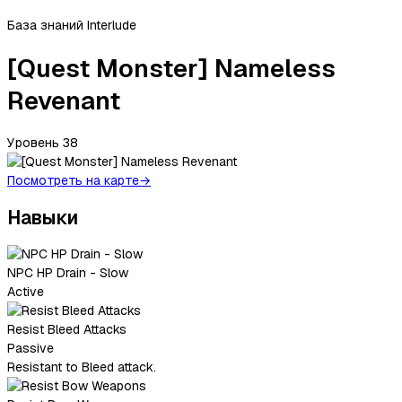
База знаний Interlude
[Quest Monster] Nameless
Revenant
Уровень
38
Посмотреть на карте
→
Навыки
NPC HP Drain - Slow
Active
Resist Bleed Attacks
Passive
Resistant to Bleed attack.