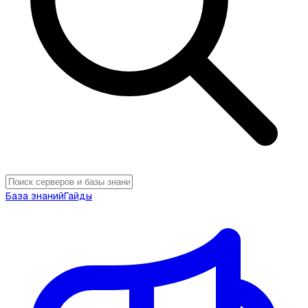
База знаний
Гайды