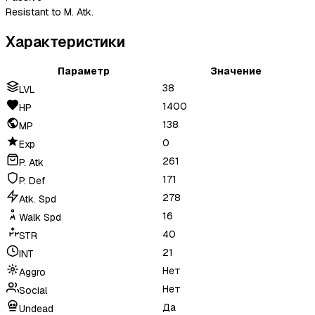
Resistant to M. Atk.
Характеристики
Параметр
Значение
38
LVL
1400
HP
138
MP
0
Exp
261
P. Atk
171
P. Def
278
Atk. Spd
16
Walk Spd
40
STR
21
INT
Нет
Aggro
Нет
Social
Да
Undead