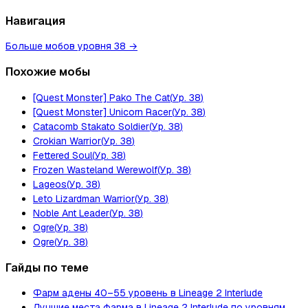
Навигация
Больше мобов уровня 38
→
Похожие мобы
[Quest Monster] Pako The Cat
(
Ур.
38
)
[Quest Monster] Unicorn Racer
(
Ур.
38
)
Catacomb Stakato Soldier
(
Ур.
38
)
Crokian Warrior
(
Ур.
38
)
Fettered Soul
(
Ур.
38
)
Frozen Wasteland Werewolf
(
Ур.
38
)
Lageos
(
Ур.
38
)
Leto Lizardman Warrior
(
Ур.
38
)
Noble Ant Leader
(
Ур.
38
)
Ogre
(
Ур.
38
)
Ogre
(
Ур.
38
)
Гайды по теме
Фарм адены 40–55 уровень в Lineage 2 Interlude
Лучшие места фарма в Lineage 2 Interlude по уровням