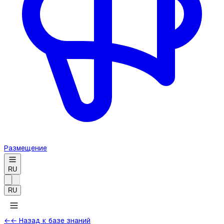
Размещение
RU
RU
←
← Назад к базе знаний