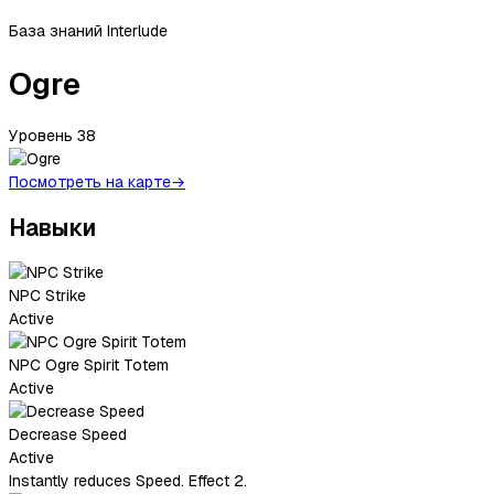
База знаний Interlude
Ogre
Уровень
38
Посмотреть на карте
→
Навыки
NPC Strike
Active
NPC Ogre Spirit Totem
Active
Decrease Speed
Active
Instantly reduces Speed. Effect 2.