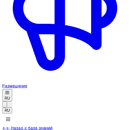
Размещение
RU
RU
←
← Назад к базе знаний