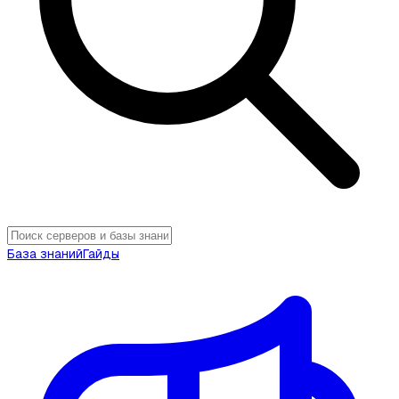
База знаний
Гайды