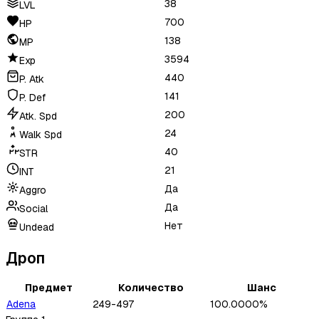
38
LVL
700
HP
138
MP
3594
Exp
440
P. Atk
141
P. Def
200
Atk. Spd
24
Walk Spd
40
STR
21
INT
Да
Aggro
Да
Social
Нет
Undead
Дроп
Предмет
Количество
Шанс
Adena
249-497
100.0000%