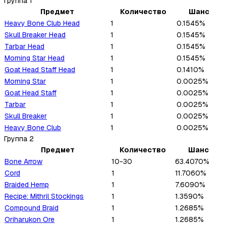
Группа
1
Предмет
Количество
Шанс
Heavy Bone Club Head
1
0.1545%
Skull Breaker Head
1
0.1545%
Tarbar Head
1
0.1545%
Morning Star Head
1
0.1545%
Goat Head Staff Head
1
0.1410%
Morning Star
1
0.0025%
Goat Head Staff
1
0.0025%
Tarbar
1
0.0025%
Skull Breaker
1
0.0025%
Heavy Bone Club
1
0.0025%
Группа
2
Предмет
Количество
Шанс
Bone Arrow
10-30
63.4070%
Cord
1
11.7060%
Braided Hemp
1
7.6090%
Recipe: Mithril Stockings
1
1.3590%
Compound Braid
1
1.2685%
Oriharukon Ore
1
1.2685%