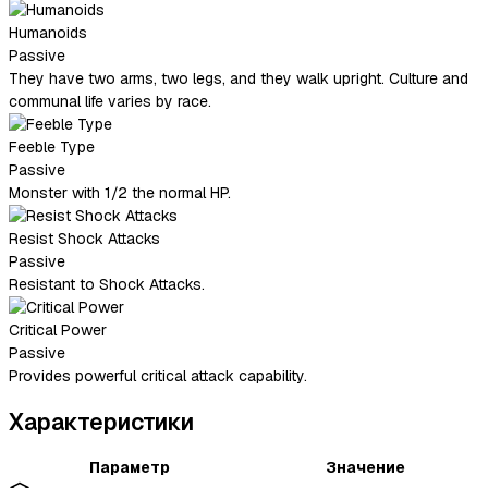
Humanoids
Passive
They have two arms, two legs, and they walk upright. Culture and
communal life varies by race.
Feeble Type
Passive
Monster with 1/2 the normal HP.
Resist Shock Attacks
Passive
Resistant to Shock Attacks.
Critical Power
Passive
Provides powerful critical attack capability.
Характеристики
Параметр
Значение