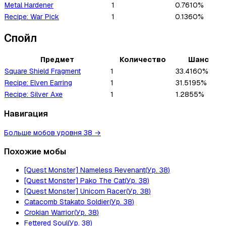
Metal Hardener
1
0.7610%
Recipe: War Pick
1
0.1360%
Спойл
Предмет
Количество
Шанс
Square Shield Fragment
1
33.4160%
Recipe: Elven Earring
1
31.5195%
Recipe: Silver Axe
1
1.2855%
Навигация
Больше мобов уровня 38
→
Похожие мобы
[Quest Monster] Nameless Revenant
(
Ур.
38
)
[Quest Monster] Pako The Cat
(
Ур.
38
)
[Quest Monster] Unicorn Racer
(
Ур.
38
)
Catacomb Stakato Soldier
(
Ур.
38
)
Crokian Warrior
(
Ур.
38
)
Fettered Soul
(
Ур.
38
)