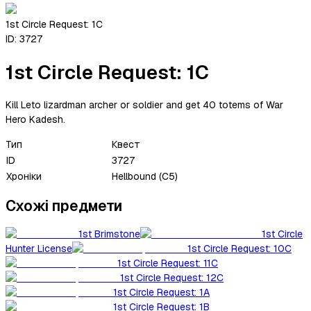
1st Circle Request: 1C
ID:
3727
1st Circle Request: 1C
Kill Leto lizardman archer or soldier and get 40 totems of War
Hero Kadesh.
Тип
Квест
ID
3727
Хроніки
Hellbound (C5)
Схожі предмети
1st Brimstone
1st Circle
Hunter License
1st Circle Request: 10C
1st Circle Request: 11C
1st Circle Request: 12C
1st Circle Request: 1A
1st Circle Request: 1B