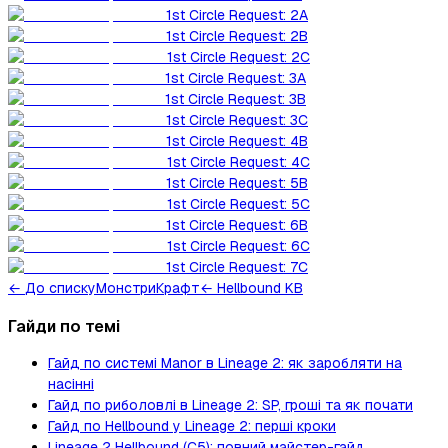
1st Circle Request: 2A
1st Circle Request: 2B
1st Circle Request: 2C
1st Circle Request: 3A
1st Circle Request: 3B
1st Circle Request: 3C
1st Circle Request: 4B
1st Circle Request: 4C
1st Circle Request: 5B
1st Circle Request: 5C
1st Circle Request: 6B
1st Circle Request: 6C
1st Circle Request: 7C
←
До списку
Монстри
Крафт
← Hellbound KB
Гайди по темі
Гайд по системі Manor в Lineage 2: як заробляти на
насінні
Гайд по риболовлі в Lineage 2: SP, гроші та як почати
Гайд по Hellbound у Lineage 2: перші кроки
Lineage 2 Hellbound (C5): повний майстер-гайд