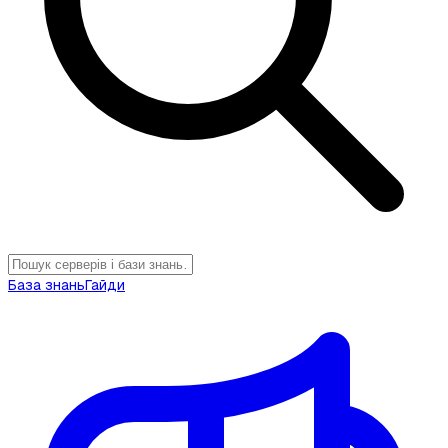
База знань
Гайди