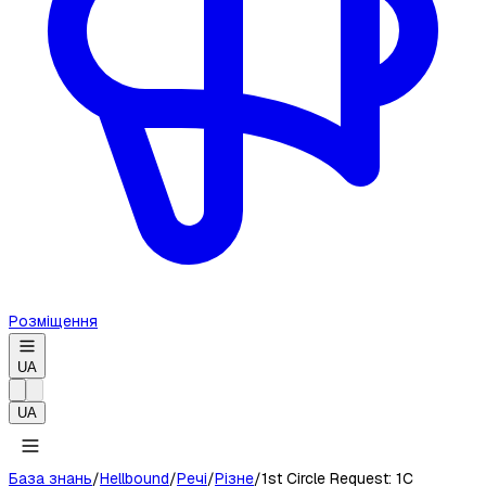
Розміщення
UA
UA
База знань
/
Hellbound
/
Речі
/
Різне
/
1st Circle Request: 1C