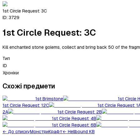
1st Circle Request: 3C
ID:
3729
1st Circle Request: 3C
Kill enchanted stone golems, collect and bring back 50 of the fragm
Тип
ID
Хроніки
Схожі предмети
1st Brimstone
1st Circle 
1st Circle Request: 12C
1st Circle Request: 1
2A
1st Circle Request: 2B
1st Circle Request: 4B
1st Circle Request: 6B
←
До списку
Монстри
Крафт
← Hellbound KB