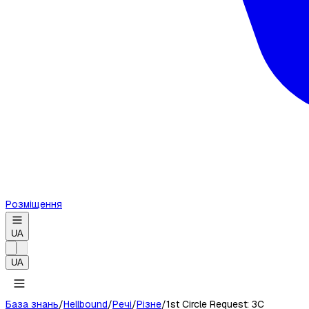
Розміщення
UA
UA
База знань
/
Hellbound
/
Речі
/
Різне
/
1st Circle Request: 3C