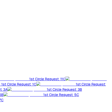
1st Circle Request: 11C
1st Circle Request: 1C
1st Circle Request:
t: 3A
1st Circle Request: 3B
 5B
1st Circle Request: 5C
 7C