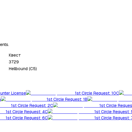
ents.
Квест
3729
Hellbound (C5)
Hunter License
1st Circle Request: 10C
A
1st Circle Request: 1B
1st Circle Request: 2C
1st Circle Reques
1st Circle Request: 4C
1st Circle Request:
1st Circle Request: 6C
1st Circle Request: