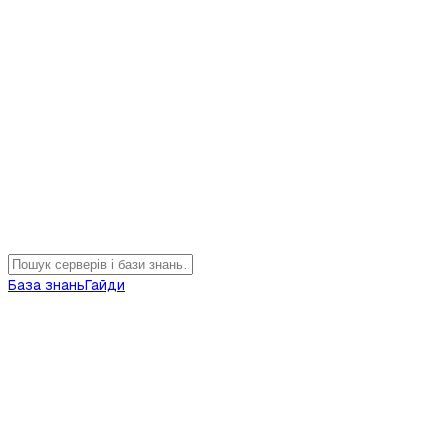
База знань
Гайди