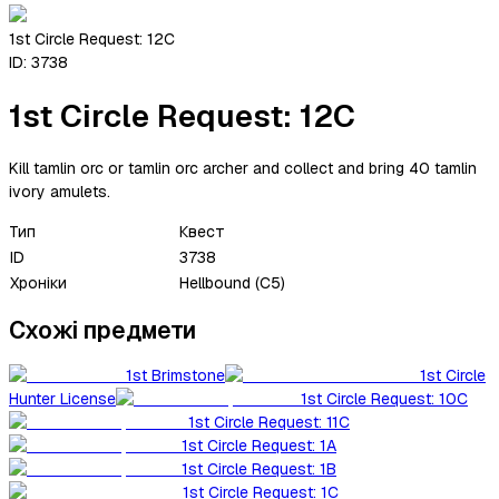
1st Circle Request: 12C
ID:
3738
1st Circle Request: 12C
Kill tamlin orc or tamlin orc archer and collect and bring 40 tamlin
ivory amulets.
Тип
Квест
ID
3738
Хроніки
Hellbound (C5)
Схожі предмети
1st Brimstone
1st Circle
Hunter License
1st Circle Request: 10C
1st Circle Request: 11C
1st Circle Request: 1A
1st Circle Request: 1B
1st Circle Request: 1C