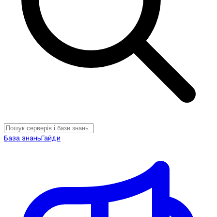
База знань
Гайди