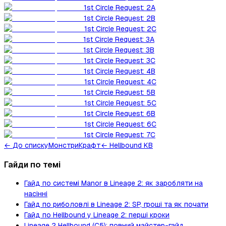
1st Circle Request: 2A
1st Circle Request: 2B
1st Circle Request: 2C
1st Circle Request: 3A
1st Circle Request: 3B
1st Circle Request: 3C
1st Circle Request: 4B
1st Circle Request: 4C
1st Circle Request: 5B
1st Circle Request: 5C
1st Circle Request: 6B
1st Circle Request: 6C
1st Circle Request: 7C
←
До списку
Монстри
Крафт
← Hellbound KB
Гайди по темі
Гайд по системі Manor в Lineage 2: як заробляти на
насінні
Гайд по риболовлі в Lineage 2: SP, гроші та як почати
Гайд по Hellbound у Lineage 2: перші кроки
Lineage 2 Hellbound (C5): повний майстер-гайд