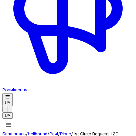
Розміщення
UA
UA
База знань
/
Hellbound
/
Речі
/
Різне
/
1st Circle Request: 12C