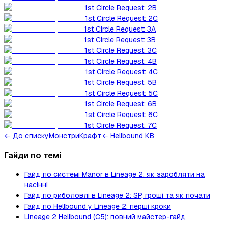
1st Circle Request: 2B
1st Circle Request: 2C
1st Circle Request: 3A
1st Circle Request: 3B
1st Circle Request: 3C
1st Circle Request: 4B
1st Circle Request: 4C
1st Circle Request: 5B
1st Circle Request: 5C
1st Circle Request: 6B
1st Circle Request: 6C
1st Circle Request: 7C
←
До списку
Монстри
Крафт
← Hellbound KB
Гайди по темі
Гайд по системі Manor в Lineage 2: як заробляти на
насінні
Гайд по риболовлі в Lineage 2: SP, гроші та як почати
Гайд по Hellbound у Lineage 2: перші кроки
Lineage 2 Hellbound (C5): повний майстер-гайд