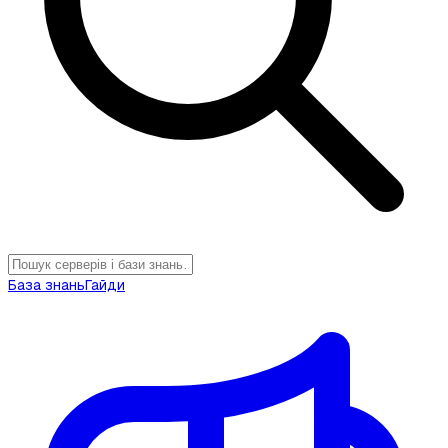
База знань
Гайди