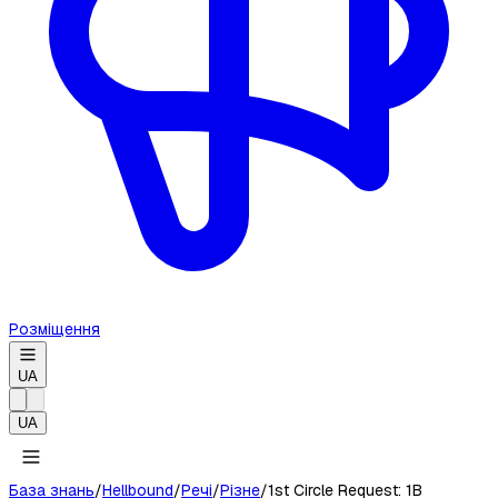
Розміщення
UA
UA
База знань
/
Hellbound
/
Речі
/
Різне
/
1st Circle Request: 1B