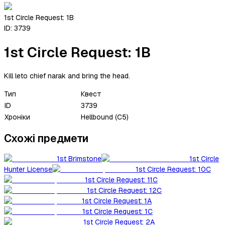
1st Circle Request: 1B
ID:
3739
1st Circle Request: 1B
Kill leto chief narak and bring the head.
Тип
Квест
ID
3739
Хроніки
Hellbound (C5)
Схожі предмети
1st Brimstone
1st Circle
Hunter License
1st Circle Request: 10C
1st Circle Request: 11C
1st Circle Request: 12C
1st Circle Request: 1A
1st Circle Request: 1C
1st Circle Request: 2A