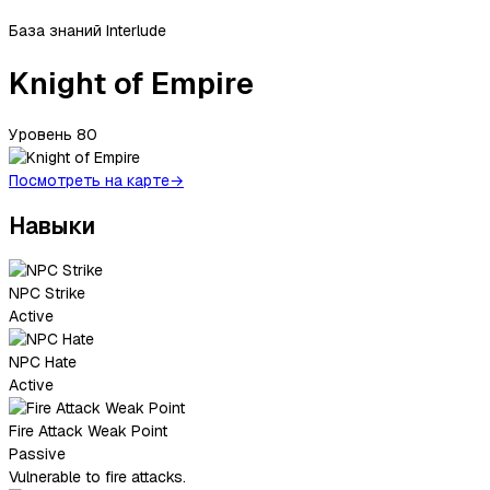
База знаний Interlude
Knight of Empire
Уровень
80
Посмотреть на карте
→
Навыки
NPC Strike
Active
NPC Hate
Active
Fire Attack Weak Point
Passive
Vulnerable to fire attacks.