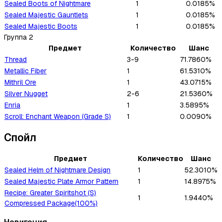
Sealed Boots of Nightmare
1
0.0185%
Sealed Majestic Gauntlets
1
0.0185%
Sealed Majestic Boots
1
0.0185%
Группа
2
Предмет
Количество
Шанс
Thread
3-9
71.7860%
Metallic Fiber
1
61.5310%
Mithril Ore
1
43.0715%
Silver Nugget
2-6
21.5360%
Enria
1
3.5895%
Scroll: Enchant Weapon (Grade S)
1
0.0090%
Спойл
Предмет
Количество
Шанс
Sealed Helm of Nightmare Design
1
52.3010%
Sealed Majestic Plate Armor Pattern
1
14.8975%
Recipe: Greater Spiritshot (S)
1
1.9440%
Compressed Package(100%)