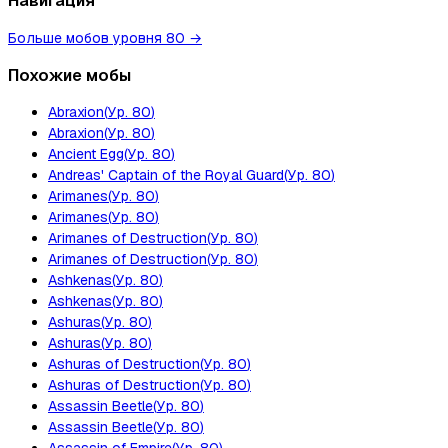
Навигация
Больше мобов уровня 80
→
Похожие мобы
Abraxion
(
Ур.
80
)
Abraxion
(
Ур.
80
)
Ancient Egg
(
Ур.
80
)
Andreas' Captain of the Royal Guard
(
Ур.
80
)
Arimanes
(
Ур.
80
)
Arimanes
(
Ур.
80
)
Arimanes of Destruction
(
Ур.
80
)
Arimanes of Destruction
(
Ур.
80
)
Ashkenas
(
Ур.
80
)
Ashkenas
(
Ур.
80
)
Ashuras
(
Ур.
80
)
Ashuras
(
Ур.
80
)
Ashuras of Destruction
(
Ур.
80
)
Ashuras of Destruction
(
Ур.
80
)
Assassin Beetle
(
Ур.
80
)
Assassin Beetle
(
Ур.
80
)