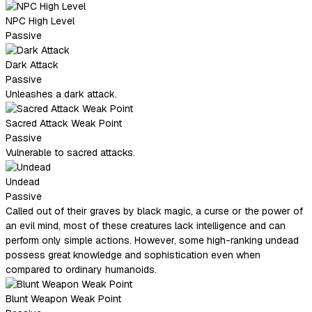
NPC High Level
Passive
Dark Attack
Passive
Unleashes a dark attack.
Sacred Attack Weak Point
Passive
Vulnerable to sacred attacks.
Undead
Passive
Called out of their graves by black magic, a curse or the power of
an evil mind, most of these creatures lack intelligence and can
perform only simple actions. However, some high-ranking undead
possess great knowledge and sophistication even when
compared to ordinary humanoids.
Blunt Weapon Weak Point