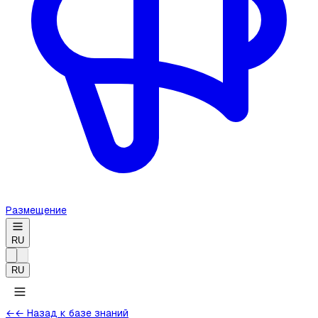
Размещение
RU
RU
←
← Назад к базе знаний