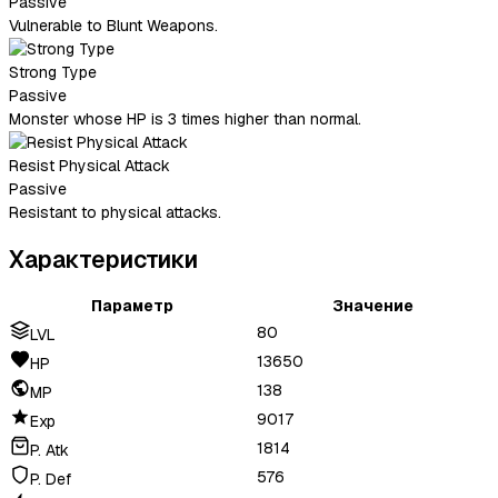
Passive
Vulnerable to Blunt Weapons.
Strong Type
Passive
Monster whose HP is 3 times higher than normal.
Resist Physical Attack
Passive
Resistant to physical attacks.
Характеристики
Параметр
Значение
80
LVL
13650
HP
138
MP
9017
Exp
1814
P. Atk
576
P. Def