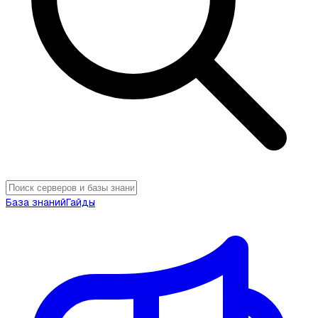
База знаний
Гайды