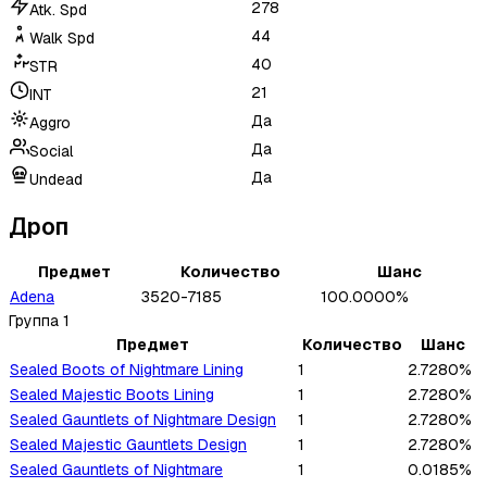
278
Atk. Spd
44
Walk Spd
40
STR
21
INT
Да
Aggro
Да
Social
Да
Undead
Дроп
Предмет
Количество
Шанс
Adena
3520-7185
100.0000%
Группа
1
Предмет
Количество
Шанс
Sealed Boots of Nightmare Lining
1
2.7280%
Sealed Majestic Boots Lining
1
2.7280%
Sealed Gauntlets of Nightmare Design
1
2.7280%
Sealed Majestic Gauntlets Design
1
2.7280%
Sealed Gauntlets of Nightmare
1
0.0185%