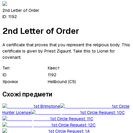
2nd Letter of Order
ID:
1192
2nd Letter of Order
A certificate that proves that you represent the religious body. This
certificate is given by Priest Zigaunt. Take this to Lionel for
covenant.
Тип
Квест
ID
1192
Хроніки
Hellbound (C5)
Схожі предмети
1st Brimstone
1st Circle
Hunter License
1st Circle Request: 10C
1st Circle Request: 11C
1st Circle Request: 12C
1st Circle Request: 1A