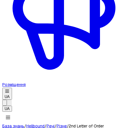
Розміщення
UA
UA
База знань
/
Hellbound
/
Речі
/
Різне
/
2nd Letter of Order