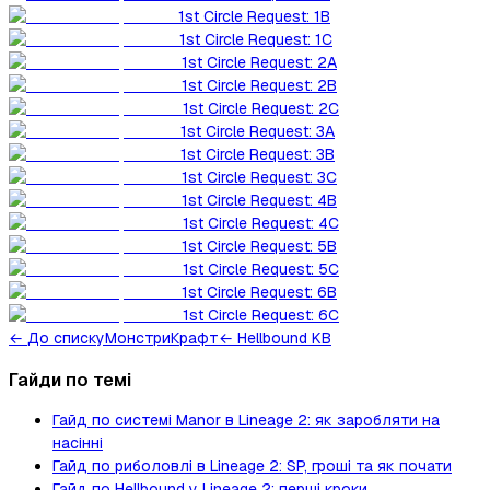
1st Circle Request: 1B
1st Circle Request: 1C
1st Circle Request: 2A
1st Circle Request: 2B
1st Circle Request: 2C
1st Circle Request: 3A
1st Circle Request: 3B
1st Circle Request: 3C
1st Circle Request: 4B
1st Circle Request: 4C
1st Circle Request: 5B
1st Circle Request: 5C
1st Circle Request: 6B
1st Circle Request: 6C
←
До списку
Монстри
Крафт
← Hellbound KB
Гайди по темі
Гайд по системі Manor в Lineage 2: як заробляти на
насінні
Гайд по риболовлі в Lineage 2: SP, гроші та як почати
Гайд по Hellbound у Lineage 2: перші кроки