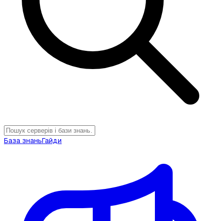
База знань
Гайди