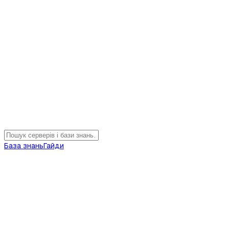
База знань
Гайди