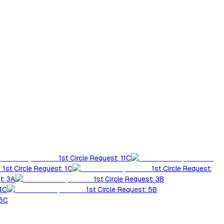
1st Circle Request: 11C
1st Circle Request: 1C
1st Circle Request:
t: 3A
1st Circle Request: 3B
 4C
1st Circle Request: 5B
 6C