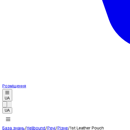
Розміщення
UA
UA
База знань
/
Hellbound
/
Речі
/
Різне
/
1st Leather Pouch