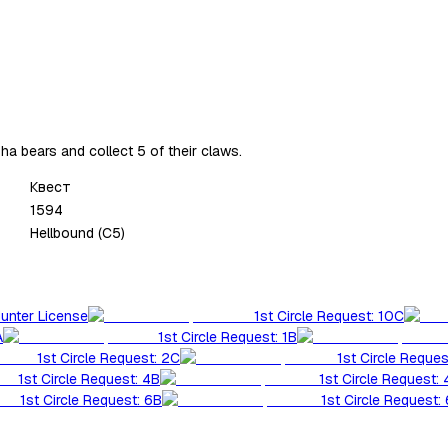
a bears and collect 5 of their claws.
Квест
1594
Hellbound (C5)
Hunter License
1st Circle Request: 10C
A
1st Circle Request: 1B
1st Circle Request: 2C
1st Circle Reques
1st Circle Request: 4B
1st Circle Request:
1st Circle Request: 6B
1st Circle Request: