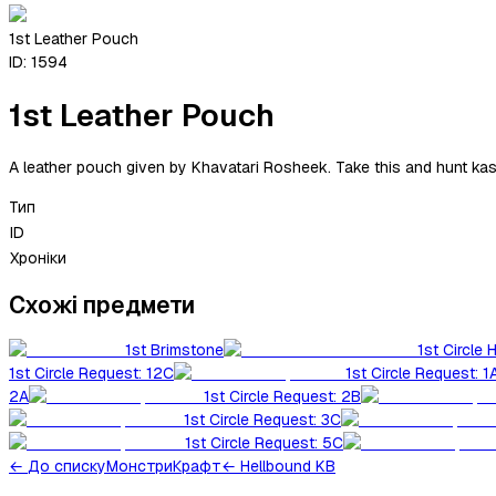
1st Leather Pouch
ID:
1594
1st Leather Pouch
A leather pouch given by Khavatari Rosheek. Take this and hunt kash
Тип
ID
Хроніки
Схожі предмети
1st Brimstone
1st Circle 
1st Circle Request: 12C
1st Circle Request: 1
2A
1st Circle Request: 2B
1st Circle Request: 3C
1st Circle Request: 5C
←
До списку
Монстри
Крафт
← Hellbound KB