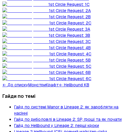
1st Circle Request: 1C
1st Circle Request: 2A
1st Circle Request: 2B
1st Circle Request: 2C
1st Circle Request: 3A
1st Circle Request: 3B
1st Circle Request: 3C
1st Circle Request: 4B
1st Circle Request: 4C
1st Circle Request: 5B
1st Circle Request: 5C
1st Circle Request: 6B
1st Circle Request: 6C
←
До списку
Монстри
Крафт
← Hellbound KB
Гайди по темі
Гайд по системі Manor в Lineage 2: як заробляти на
насінні
Гайд по риболовлі в Lineage 2: SP, гроші та як почати
Гайд по Hellbound у Lineage 2: перші кроки
Lineage 2 Hellbound (C5): повний майстер-гайд