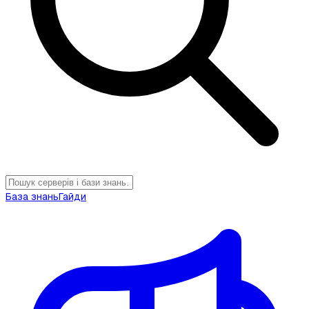
База знань
Гайди