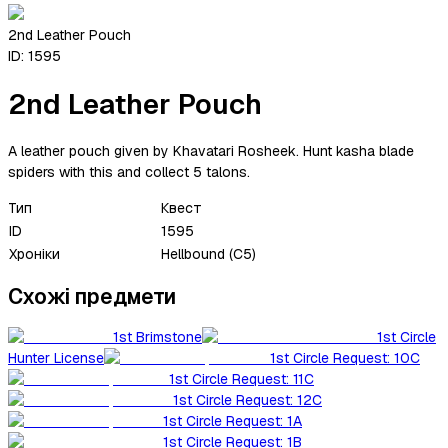
2nd Leather Pouch
ID:
1595
2nd Leather Pouch
A leather pouch given by Khavatari Rosheek. Hunt kasha blade
spiders with this and collect 5 talons.
Тип
Квест
ID
1595
Хроніки
Hellbound (C5)
Схожі предмети
1st Brimstone
1st Circle
Hunter License
1st Circle Request: 10C
1st Circle Request: 11C
1st Circle Request: 12C
1st Circle Request: 1A
1st Circle Request: 1B