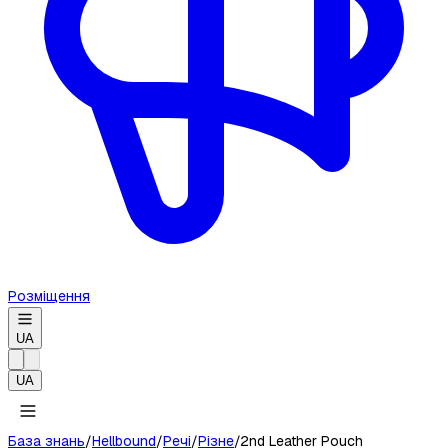
Розміщення
UA
UA
База знань
/
Hellbound
/
Речі
/
Різне
/
2nd Leather Pouch