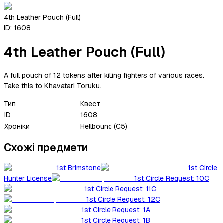
4th Leather Pouch (Full)
ID:
1608
4th Leather Pouch (Full)
A full pouch of 12 tokens after killing fighters of various races.
Take this to Khavatari Toruku.
Тип
Квест
ID
1608
Хроніки
Hellbound (C5)
Схожі предмети
1st Brimstone
1st Circle
Hunter License
1st Circle Request: 10C
1st Circle Request: 11C
1st Circle Request: 12C
1st Circle Request: 1A
1st Circle Request: 1B