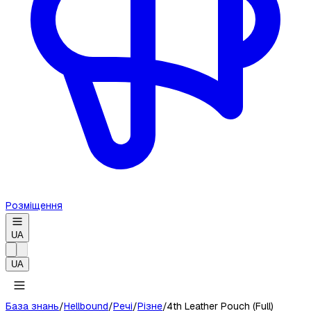
Розміщення
UA
UA
База знань
/
Hellbound
/
Речі
/
Різне
/
4th Leather Pouch (Full)