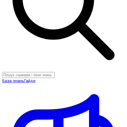
База знань
Гайди