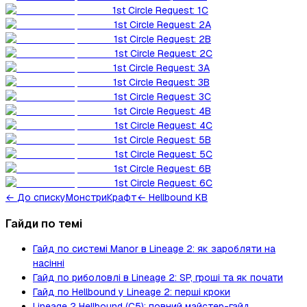
1st Circle Request: 1C
1st Circle Request: 2A
1st Circle Request: 2B
1st Circle Request: 2C
1st Circle Request: 3A
1st Circle Request: 3B
1st Circle Request: 3C
1st Circle Request: 4B
1st Circle Request: 4C
1st Circle Request: 5B
1st Circle Request: 5C
1st Circle Request: 6B
1st Circle Request: 6C
←
До списку
Монстри
Крафт
← Hellbound KB
Гайди по темі
Гайд по системі Manor в Lineage 2: як заробляти на
насінні
Гайд по риболовлі в Lineage 2: SP, гроші та як почати
Гайд по Hellbound у Lineage 2: перші кроки
Lineage 2 Hellbound (C5): повний майстер-гайд