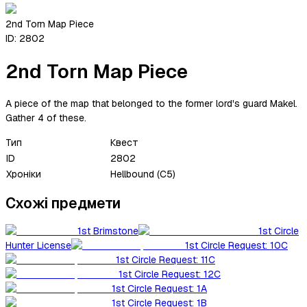
2nd Torn Map Piece
ID:
2802
2nd Torn Map Piece
A piece of the map that belonged to the former lord's guard Makel.
Gather 4 of these.
Тип
Квест
ID
2802
Хроніки
Hellbound (C5)
Схожі предмети
1st Brimstone
1st Circle
Hunter License
1st Circle Request: 10C
1st Circle Request: 11C
1st Circle Request: 12C
1st Circle Request: 1A
1st Circle Request: 1B