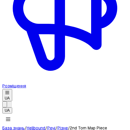
Розміщення
UA
UA
База знань
/
Hellbound
/
Речі
/
Різне
/
2nd Torn Map Piece