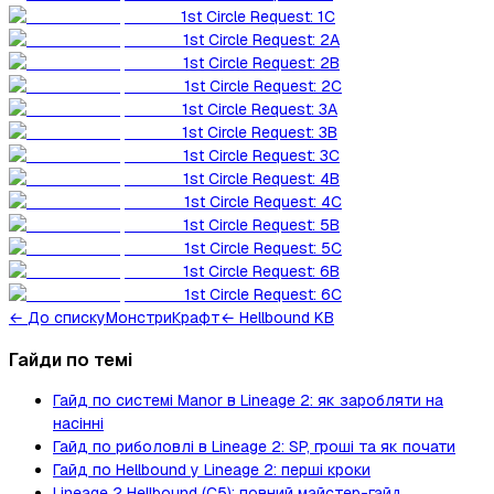
1st Circle Request: 1C
1st Circle Request: 2A
1st Circle Request: 2B
1st Circle Request: 2C
1st Circle Request: 3A
1st Circle Request: 3B
1st Circle Request: 3C
1st Circle Request: 4B
1st Circle Request: 4C
1st Circle Request: 5B
1st Circle Request: 5C
1st Circle Request: 6B
1st Circle Request: 6C
←
До списку
Монстри
Крафт
← Hellbound KB
Гайди по темі
Гайд по системі Manor в Lineage 2: як заробляти на
насінні
Гайд по риболовлі в Lineage 2: SP, гроші та як почати
Гайд по Hellbound у Lineage 2: перші кроки
Lineage 2 Hellbound (C5): повний майстер-гайд