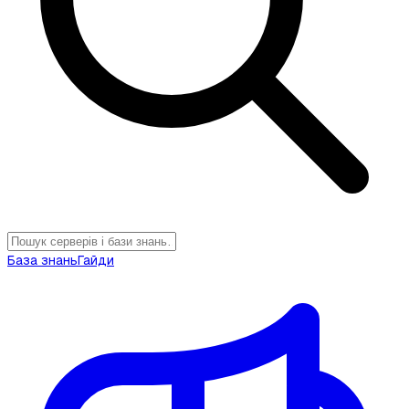
База знань
Гайди