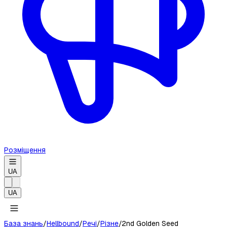
Розміщення
UA
UA
База знань
/
Hellbound
/
Речі
/
Різне
/
2nd Golden Seed