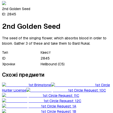
2nd Golden Seed
ID:
2845
2nd Golden Seed
The seed of the singing flower, which absorbs blood in order to
bloom. Gather 3 of these and take them to Bard Rukal.
Тип
Квест
ID
2845
Хроніки
Hellbound (C5)
Схожі предмети
1st Brimstone
1st Circle
Hunter License
1st Circle Request: 10C
1st Circle Request: 11C
1st Circle Request: 12C
1st Circle Request: 1A
1st Circle Request: 1B