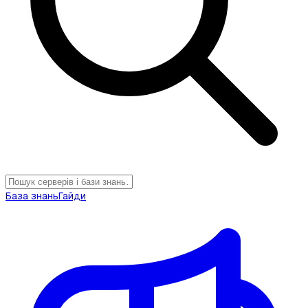
База знань
Гайди