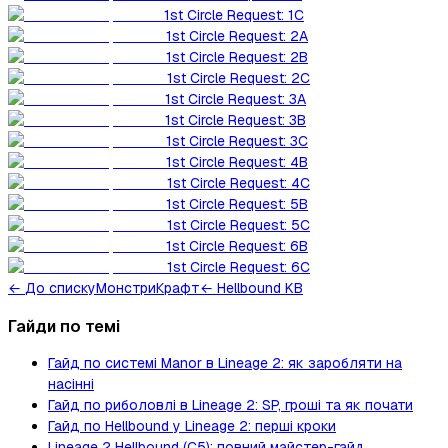
1st Circle Request: 1C
1st Circle Request: 2A
1st Circle Request: 2B
1st Circle Request: 2C
1st Circle Request: 3A
1st Circle Request: 3B
1st Circle Request: 3C
1st Circle Request: 4B
1st Circle Request: 4C
1st Circle Request: 5B
1st Circle Request: 5C
1st Circle Request: 6B
1st Circle Request: 6C
←
До списку
Монстри
Крафт
← Hellbound KB
Гайди по темі
Гайд по системі Manor в Lineage 2: як заробляти на
насінні
Гайд по риболовлі в Lineage 2: SP, гроші та як почати
Гайд по Hellbound у Lineage 2: перші кроки
Lineage 2 Hellbound (C5): повний майстер-гайд