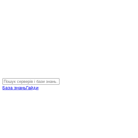
База знань
Гайди