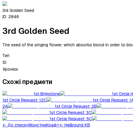
3rd Golden Seed
ID:
2846
3rd Golden Seed
The seed of the singing flower, which absorbs blood in order to blo
Тип
ID
Хроніки
Схожі предмети
1st Brimstone
1st Circle 
1st Circle Request: 12C
1st Circle Request: 1
2A
1st Circle Request: 2B
1st Circle Request: 3C
1st Circle Request: 5C
←
До списку
Монстри
Крафт
← Hellbound KB