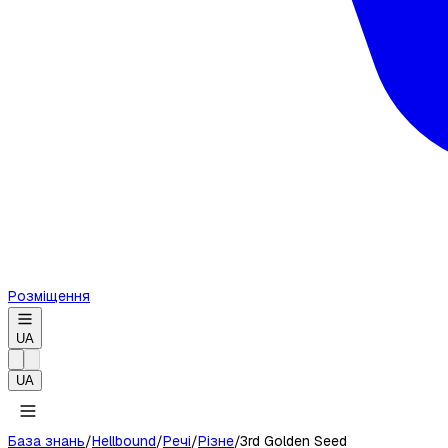
Розміщення
UA
UA
База знань
/
Hellbound
/
Речі
/
Різне
/
3rd Golden Seed