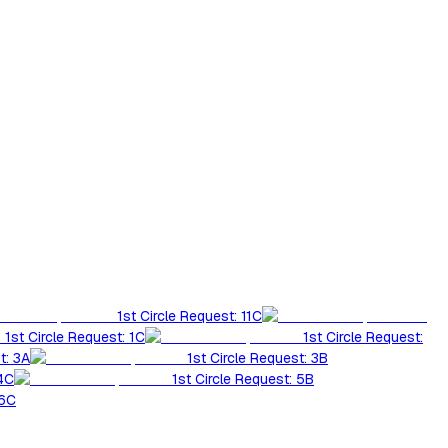
1st Circle Request: 11C
1st Circle Request: 1C
1st Circle Request:
t: 3A
1st Circle Request: 3B
 4C
1st Circle Request: 5B
 6C