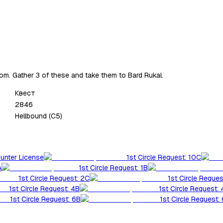
om. Gather 3 of these and take them to Bard Rukal.
Квест
2846
Hellbound (C5)
Hunter License
1st Circle Request: 10C
A
1st Circle Request: 1B
1st Circle Request: 2C
1st Circle Reques
1st Circle Request: 4B
1st Circle Request:
1st Circle Request: 6B
1st Circle Request: