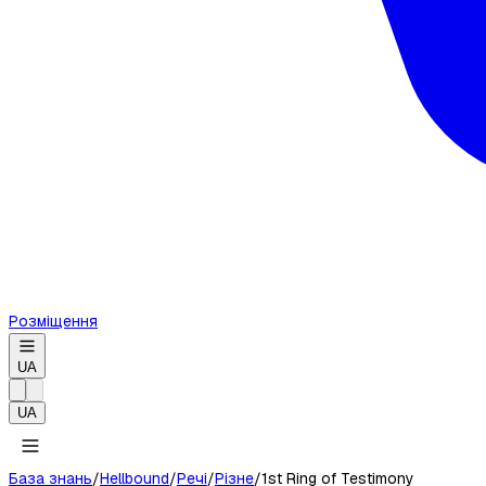
Розміщення
UA
UA
База знань
/
Hellbound
/
Речі
/
Різне
/
1st Ring of Testimony