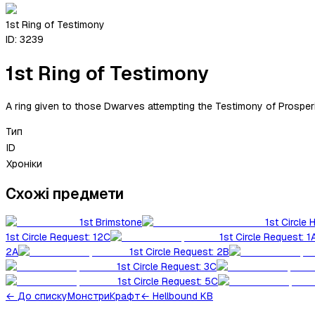
1st Ring of Testimony
ID:
3239
1st Ring of Testimony
A ring given to those Dwarves attempting the Testimony of Prosperity
Тип
ID
Хроніки
Схожі предмети
1st Brimstone
1st Circle 
1st Circle Request: 12C
1st Circle Request: 1
2A
1st Circle Request: 2B
1st Circle Request: 3C
1st Circle Request: 5C
←
До списку
Монстри
Крафт
← Hellbound KB