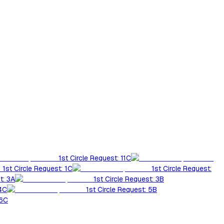
1st Circle Request: 11C
1st Circle Request: 1C
1st Circle Request:
t: 3A
1st Circle Request: 3B
 4C
1st Circle Request: 5B
 6C