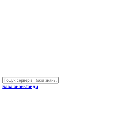
База знань
Гайди