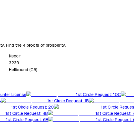
. Find the 4 proofs of prosperity.
Квест
3239
Hellbound (C5)
Hunter License
1st Circle Request: 10C
A
1st Circle Request: 1B
1st Circle Request: 2C
1st Circle Reques
1st Circle Request: 4B
1st Circle Request:
1st Circle Request: 6B
1st Circle Request: