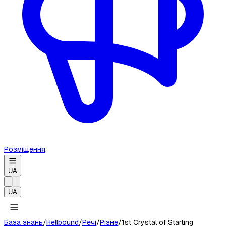
Розміщення
UA
UA
База знань
/
Hellbound
/
Речі
/
Різне
/
1st Crystal of Starting