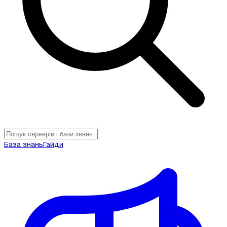
База знань
Гайди