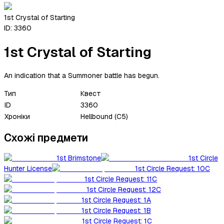
1st Crystal of Starting
ID:
3360
1st Crystal of Starting
An indication that a Summoner battle has begun.
Тип
Квест
ID
3360
Хроніки
Hellbound (C5)
Схожі предмети
1st Brimstone
1st Circle
Hunter License
1st Circle Request: 10C
1st Circle Request: 11C
1st Circle Request: 12C
1st Circle Request: 1A
1st Circle Request: 1B
1st Circle Request: 1C