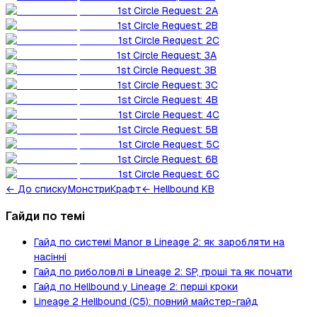
1st Circle Request: 2A
1st Circle Request: 2B
1st Circle Request: 2C
1st Circle Request: 3A
1st Circle Request: 3B
1st Circle Request: 3C
1st Circle Request: 4B
1st Circle Request: 4C
1st Circle Request: 5B
1st Circle Request: 5C
1st Circle Request: 6B
1st Circle Request: 6C
←
До списку
Монстри
Крафт
← Hellbound KB
Гайди по темі
Гайд по системі Manor в Lineage 2: як заробляти на
насінні
Гайд по риболовлі в Lineage 2: SP, гроші та як почати
Гайд по Hellbound у Lineage 2: перші кроки
Lineage 2 Hellbound (C5): повний майстер-гайд