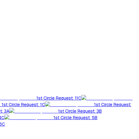
1st Circle Request: 11C
1st Circle Request: 1C
1st Circle Request:
t: 3A
1st Circle Request: 3B
 4C
1st Circle Request: 5B
 6C