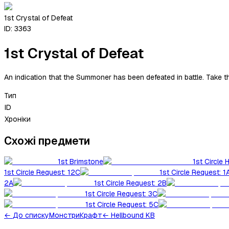
1st Crystal of Defeat
ID:
3363
1st Crystal of Defeat
An indication that the Summoner has been defeated in battle. Take 
Тип
ID
Хроніки
Схожі предмети
1st Brimstone
1st Circle 
1st Circle Request: 12C
1st Circle Request: 1
2A
1st Circle Request: 2B
1st Circle Request: 3C
1st Circle Request: 5C
←
До списку
Монстри
Крафт
← Hellbound KB