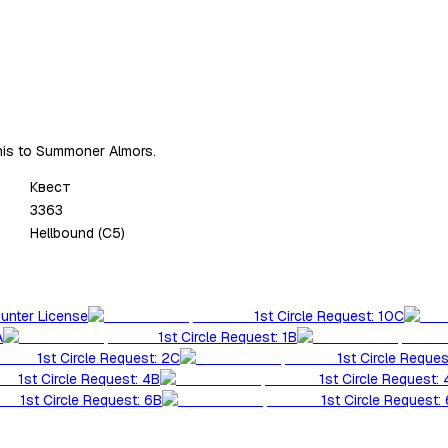
this to Summoner Almors.
Квест
3363
Hellbound (C5)
Hunter License
1st Circle Request: 10C
A
1st Circle Request: 1B
1st Circle Request: 2C
1st Circle Reques
1st Circle Request: 4B
1st Circle Request:
1st Circle Request: 6B
1st Circle Request: