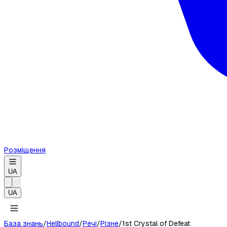
Розміщення
UA
UA
База знань
/
Hellbound
/
Речі
/
Різне
/
1st Crystal of Defeat