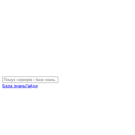
База знань
Гайди