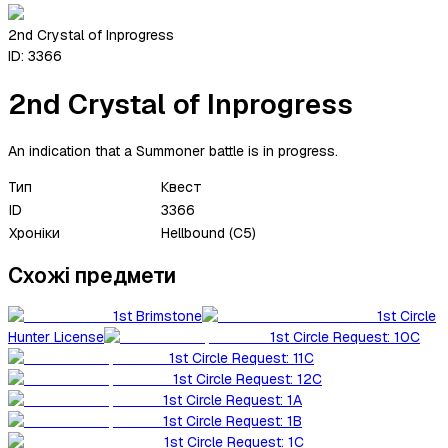
2nd Crystal of Inprogress
ID:
3366
2nd Crystal of Inprogress
An indication that a Summoner battle is in progress.
Тип
Квест
ID
3366
Хроніки
Hellbound (C5)
Схожі предмети
1st Brimstone
1st Circle
Hunter License
1st Circle Request: 10C
1st Circle Request: 11C
1st Circle Request: 12C
1st Circle Request: 1A
1st Circle Request: 1B
1st Circle Request: 1C