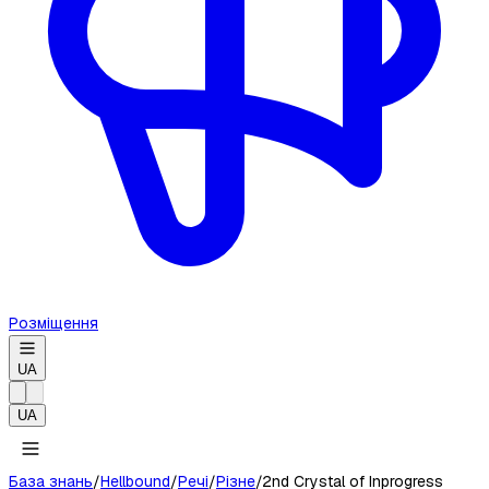
Розміщення
UA
UA
База знань
/
Hellbound
/
Речі
/
Різне
/
2nd Crystal of Inprogress