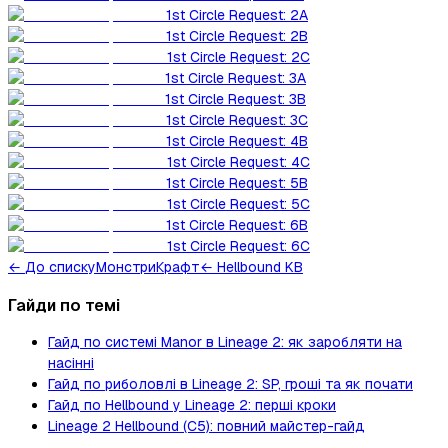
1st Circle Request: 2A
1st Circle Request: 2B
1st Circle Request: 2C
1st Circle Request: 3A
1st Circle Request: 3B
1st Circle Request: 3C
1st Circle Request: 4B
1st Circle Request: 4C
1st Circle Request: 5B
1st Circle Request: 5C
1st Circle Request: 6B
1st Circle Request: 6C
←
До списку
Монстри
Крафт
← Hellbound KB
Гайди по темі
Гайд по системі Manor в Lineage 2: як заробляти на
насінні
Гайд по риболовлі в Lineage 2: SP, гроші та як почати
Гайд по Hellbound у Lineage 2: перші кроки
Lineage 2 Hellbound (C5): повний майстер-гайд