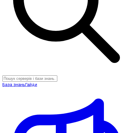
База знань
Гайди