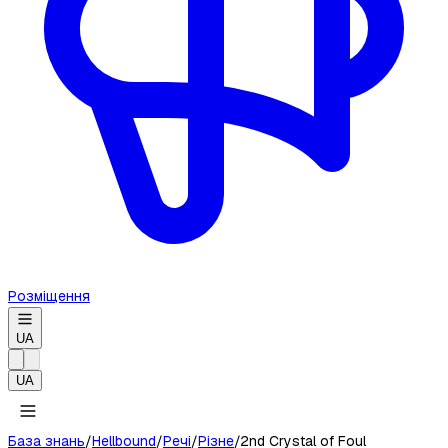
Розміщення
UA
UA
База знань
/
Hellbound
/
Речі
/
Різне
/
2nd Crystal of Foul