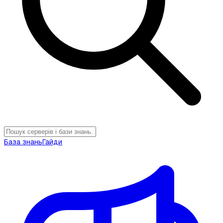
База знань
Гайди