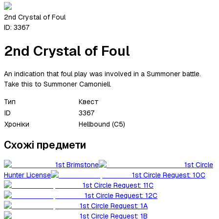
2nd Crystal of Foul
ID:
3367
2nd Crystal of Foul
An indication that foul play was involved in a Summoner battle.
Take this to Summoner Camoniell.
Тип
Квест
ID
3367
Хроніки
Hellbound (C5)
Схожі предмети
1st Brimstone
1st Circle
Hunter License
1st Circle Request: 10C
1st Circle Request: 11C
1st Circle Request: 12C
1st Circle Request: 1A
1st Circle Request: 1B