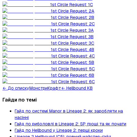
1st Circle Request: 1C
1st Circle Request: 2A
1st Circle Request: 2B
1st Circle Request: 2C
1st Circle Request: 3A
1st Circle Request: 3B
1st Circle Request: 3C
1st Circle Request: 4B
1st Circle Request: 4C
1st Circle Request: 5B
1st Circle Request: 5C
1st Circle Request: 6B
1st Circle Request: 6C
←
До списку
Монстри
Крафт
← Hellbound KB
Гайди по темі
Гайд по системі Manor в Lineage 2: як заробляти на
насінні
Гайд по риболовлі в Lineage 2: SP, гроші та як почати
Гайд по Hellbound у Lineage 2: перші кроки
Lineage 2 Hellbound (C5): повний майстер-гайд