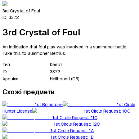
3rd Crystal of Foul
ID:
3372
3rd Crystal of Foul
An indication that foul play was involved in a summoner battle.
Take this to Summoner Belthus.
Тип
Квест
ID
3372
Хроніки
Hellbound (C5)
Схожі предмети
1st Brimstone
1st Circle
Hunter License
1st Circle Request: 10C
1st Circle Request: 11C
1st Circle Request: 12C
1st Circle Request: 1A
1st Circle Request: 1B