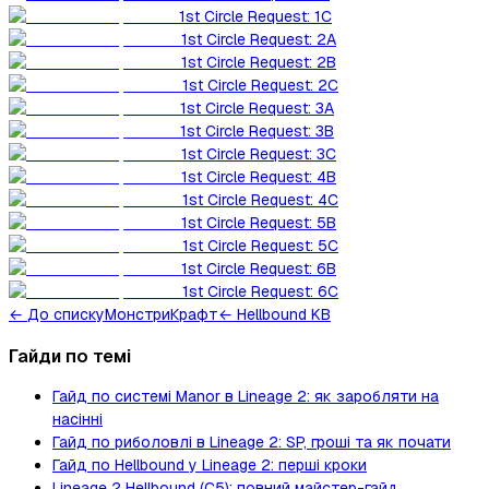
1st Circle Request: 1C
1st Circle Request: 2A
1st Circle Request: 2B
1st Circle Request: 2C
1st Circle Request: 3A
1st Circle Request: 3B
1st Circle Request: 3C
1st Circle Request: 4B
1st Circle Request: 4C
1st Circle Request: 5B
1st Circle Request: 5C
1st Circle Request: 6B
1st Circle Request: 6C
←
До списку
Монстри
Крафт
← Hellbound KB
Гайди по темі
Гайд по системі Manor в Lineage 2: як заробляти на
насінні
Гайд по риболовлі в Lineage 2: SP, гроші та як почати
Гайд по Hellbound у Lineage 2: перші кроки
Lineage 2 Hellbound (C5): повний майстер-гайд