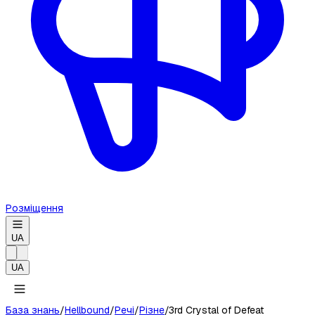
Розміщення
UA
UA
База знань
/
Hellbound
/
Речі
/
Різне
/
3rd Crystal of Defeat