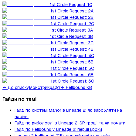
1st Circle Request: 1C
1st Circle Request: 2A
1st Circle Request: 2B
1st Circle Request: 2C
1st Circle Request: 3A
1st Circle Request: 3B
1st Circle Request: 3C
1st Circle Request: 4B
1st Circle Request: 4C
1st Circle Request: 5B
1st Circle Request: 5C
1st Circle Request: 6B
1st Circle Request: 6C
←
До списку
Монстри
Крафт
← Hellbound KB
Гайди по темі
Гайд по системі Manor в Lineage 2: як заробляти на
насінні
Гайд по риболовлі в Lineage 2: SP, гроші та як почати
Гайд по Hellbound у Lineage 2: перші кроки
Lineage 2 Hellbound (C5): повний майстер-гайд