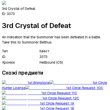
3rd Crystal of Defeat
ID:
3373
3rd Crystal of Defeat
An indication that the Summoner has been defeated in a battle.
Take this to Summoner Belthus.
Тип
Квест
ID
3373
Хроніки
Hellbound (C5)
Схожі предмети
1st Brimstone
1st Circle
Hunter License
1st Circle Request: 10C
1st Circle Request: 11C
1st Circle Request: 12C
1st Circle Request: 1A
1st Circle Request: 1B