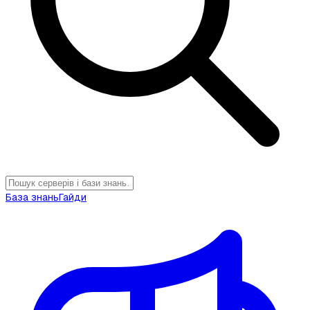
База знань
Гайди