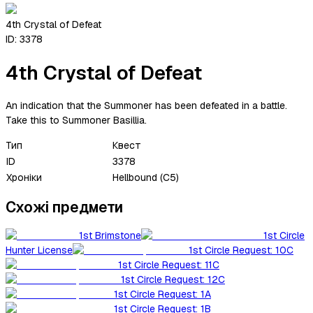
4th Crystal of Defeat
ID:
3378
4th Crystal of Defeat
An indication that the Summoner has been defeated in a battle.
Take this to Summoner Basillia.
Тип
Квест
ID
3378
Хроніки
Hellbound (C5)
Схожі предмети
1st Brimstone
1st Circle
Hunter License
1st Circle Request: 10C
1st Circle Request: 11C
1st Circle Request: 12C
1st Circle Request: 1A
1st Circle Request: 1B