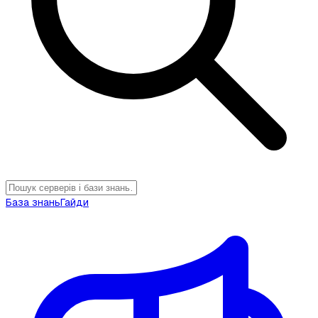
База знань
Гайди