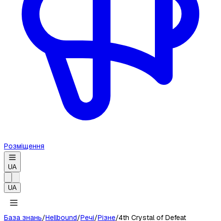
Розміщення
UA
UA
База знань
/
Hellbound
/
Речі
/
Різне
/
4th Crystal of Defeat