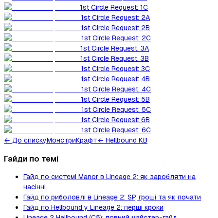
1st Circle Request: 1C
1st Circle Request: 2A
1st Circle Request: 2B
1st Circle Request: 2C
1st Circle Request: 3A
1st Circle Request: 3B
1st Circle Request: 3C
1st Circle Request: 4B
1st Circle Request: 4C
1st Circle Request: 5B
1st Circle Request: 5C
1st Circle Request: 6B
1st Circle Request: 6C
←
До списку
Монстри
Крафт
← Hellbound KB
Гайди по темі
Гайд по системі Manor в Lineage 2: як заробляти на
насінні
Гайд по риболовлі в Lineage 2: SP, гроші та як почати
Гайд по Hellbound у Lineage 2: перші кроки
Lineage 2 Hellbound (C5): повний майстер-гайд