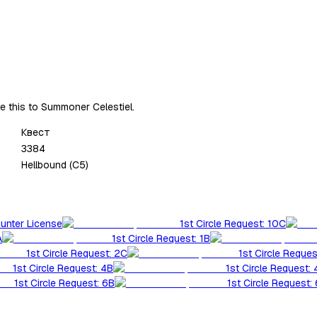
ke this to Summoner Celestiel.
Квест
3384
Hellbound (C5)
Hunter License
1st Circle Request: 10C
A
1st Circle Request: 1B
1st Circle Request: 2C
1st Circle Reques
1st Circle Request: 4B
1st Circle Request:
1st Circle Request: 6B
1st Circle Request: