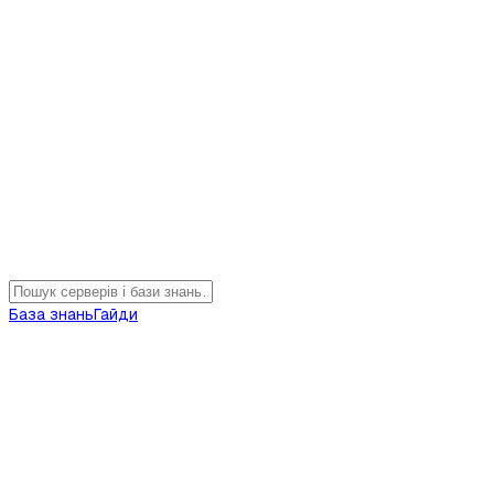
База знань
Гайди