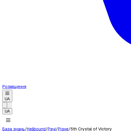
Розміщення
UA
UA
База знань
/
Hellbound
/
Речі
/
Різне
/
5th Crystal of Victory