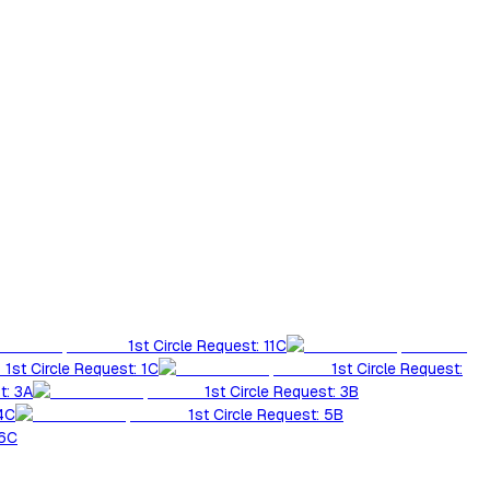
1st Circle Request: 11C
1st Circle Request: 1C
1st Circle Request:
t: 3A
1st Circle Request: 3B
 4C
1st Circle Request: 5B
 6C