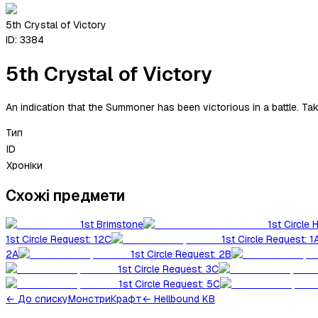
5th Crystal of Victory
ID:
3384
5th Crystal of Victory
An indication that the Summoner has been victorious in a battle. Ta
Тип
ID
Хроніки
Схожі предмети
1st Brimstone
1st Circle 
1st Circle Request: 12C
1st Circle Request: 1
2A
1st Circle Request: 2B
1st Circle Request: 3C
1st Circle Request: 5C
←
До списку
Монстри
Крафт
← Hellbound KB