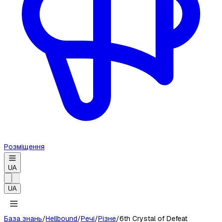
Розміщення
UA
UA
База знань
/
Hellbound
/
Речі
/
Різне
/
6th Crystal of Defeat