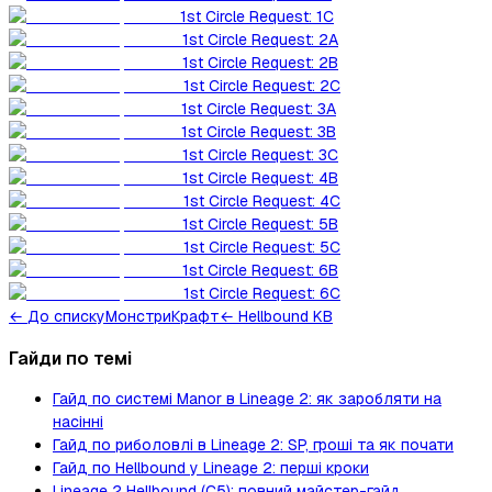
1st Circle Request: 1C
1st Circle Request: 2A
1st Circle Request: 2B
1st Circle Request: 2C
1st Circle Request: 3A
1st Circle Request: 3B
1st Circle Request: 3C
1st Circle Request: 4B
1st Circle Request: 4C
1st Circle Request: 5B
1st Circle Request: 5C
1st Circle Request: 6B
1st Circle Request: 6C
←
До списку
Монстри
Крафт
← Hellbound KB
Гайди по темі
Гайд по системі Manor в Lineage 2: як заробляти на
насінні
Гайд по риболовлі в Lineage 2: SP, гроші та як почати
Гайд по Hellbound у Lineage 2: перші кроки
Lineage 2 Hellbound (C5): повний майстер-гайд