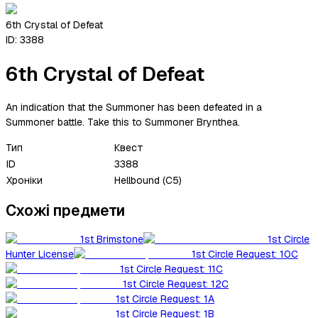
6th Crystal of Defeat
ID:
3388
6th Crystal of Defeat
An indication that the Summoner has been defeated in a
Summoner battle. Take this to Summoner Brynthea.
Тип
Квест
ID
3388
Хроніки
Hellbound (C5)
Схожі предмети
1st Brimstone
1st Circle
Hunter License
1st Circle Request: 10C
1st Circle Request: 11C
1st Circle Request: 12C
1st Circle Request: 1A
1st Circle Request: 1B