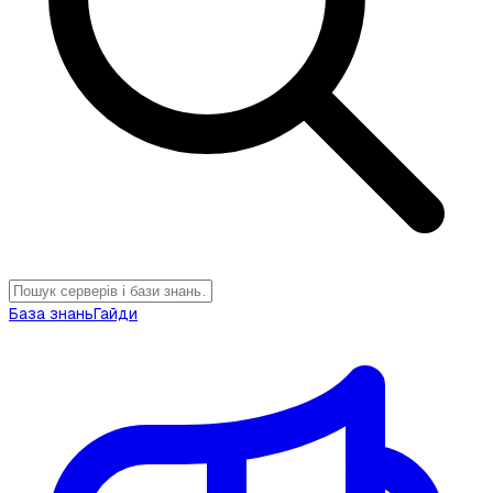
База знань
Гайди