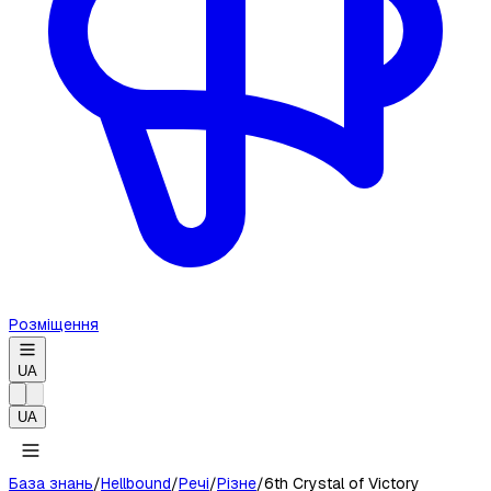
Розміщення
UA
UA
База знань
/
Hellbound
/
Речі
/
Різне
/
6th Crystal of Victory