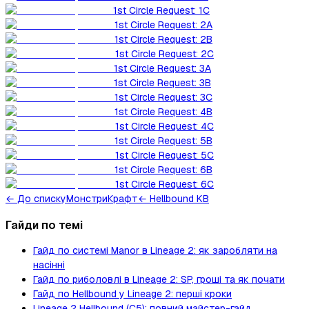
1st Circle Request: 1C
1st Circle Request: 2A
1st Circle Request: 2B
1st Circle Request: 2C
1st Circle Request: 3A
1st Circle Request: 3B
1st Circle Request: 3C
1st Circle Request: 4B
1st Circle Request: 4C
1st Circle Request: 5B
1st Circle Request: 5C
1st Circle Request: 6B
1st Circle Request: 6C
←
До списку
Монстри
Крафт
← Hellbound KB
Гайди по темі
Гайд по системі Manor в Lineage 2: як заробляти на
насінні
Гайд по риболовлі в Lineage 2: SP, гроші та як почати
Гайд по Hellbound у Lineage 2: перші кроки
Lineage 2 Hellbound (C5): повний майстер-гайд