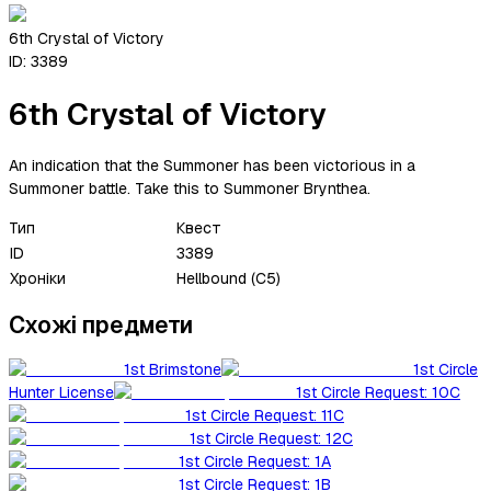
6th Crystal of Victory
ID:
3389
6th Crystal of Victory
An indication that the Summoner has been victorious in a
Summoner battle. Take this to Summoner Brynthea.
Тип
Квест
ID
3389
Хроніки
Hellbound (C5)
Схожі предмети
1st Brimstone
1st Circle
Hunter License
1st Circle Request: 10C
1st Circle Request: 11C
1st Circle Request: 12C
1st Circle Request: 1A
1st Circle Request: 1B