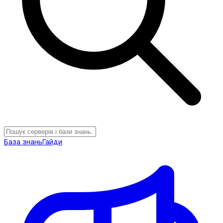
База знань
Гайди