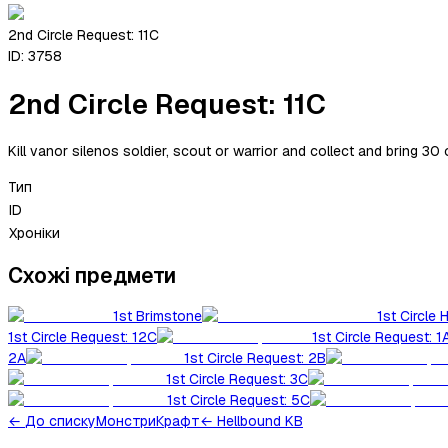
2nd Circle Request: 11C
ID:
3758
2nd Circle Request: 11C
Kill vanor silenos soldier, scout or warrior and collect and bring 30 
Тип
ID
Хроніки
Схожі предмети
1st Brimstone
1st Circle 
1st Circle Request: 12C
1st Circle Request: 1
2A
1st Circle Request: 2B
1st Circle Request: 3C
1st Circle Request: 5C
←
До списку
Монстри
Крафт
← Hellbound KB