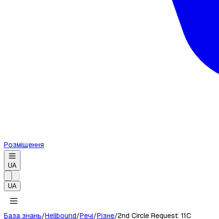
Розміщення
UA
UA
База знань
/
Hellbound
/
Речі
/
Різне
/
2nd Circle Request: 11C