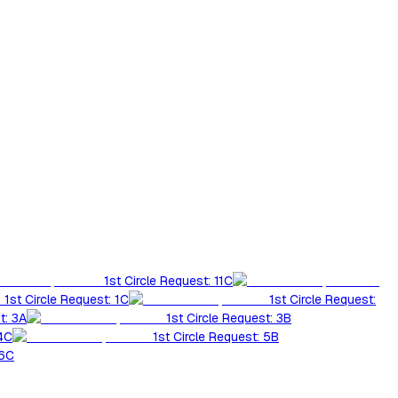
1st Circle Request: 11C
1st Circle Request: 1C
1st Circle Request:
t: 3A
1st Circle Request: 3B
 4C
1st Circle Request: 5B
 6C