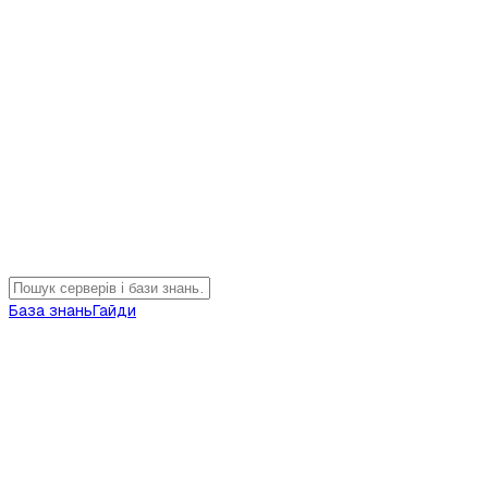
База знань
Гайди