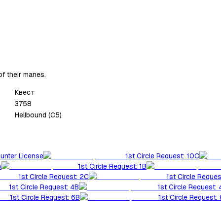
of their manes.
Квест
3758
Hellbound (C5)
Hunter License
1st Circle Request: 10C
A
1st Circle Request: 1B
1st Circle Request: 2C
1st Circle Reques
1st Circle Request: 4B
1st Circle Request:
1st Circle Request: 6B
1st Circle Request: