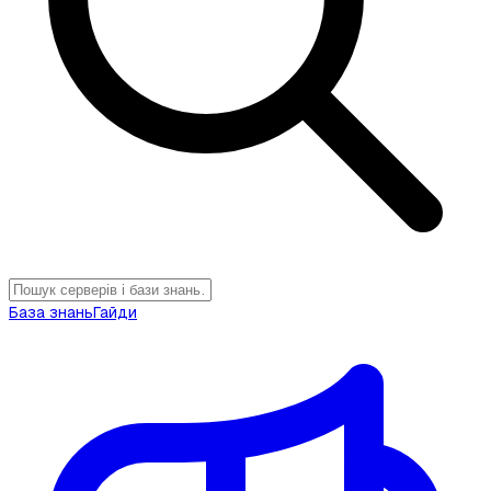
База знань
Гайди