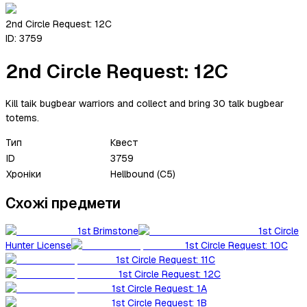
2nd Circle Request: 12C
ID:
3759
2nd Circle Request: 12C
Kill taik bugbear warriors and collect and bring 30 talk bugbear
totems.
Тип
Квест
ID
3759
Хроніки
Hellbound (C5)
Схожі предмети
1st Brimstone
1st Circle
Hunter License
1st Circle Request: 10C
1st Circle Request: 11C
1st Circle Request: 12C
1st Circle Request: 1A
1st Circle Request: 1B