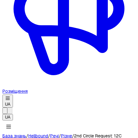
Розміщення
UA
UA
База знань
/
Hellbound
/
Речі
/
Різне
/
2nd Circle Request: 12C