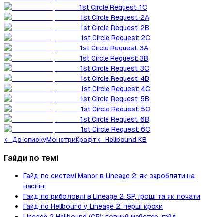
1st Circle Request: 1C
1st Circle Request: 2A
1st Circle Request: 2B
1st Circle Request: 2C
1st Circle Request: 3A
1st Circle Request: 3B
1st Circle Request: 3C
1st Circle Request: 4B
1st Circle Request: 4C
1st Circle Request: 5B
1st Circle Request: 5C
1st Circle Request: 6B
1st Circle Request: 6C
←
До списку
Монстри
Крафт
← Hellbound KB
Гайди по темі
Гайд по системі Manor в Lineage 2: як заробляти на
насінні
Гайд по риболовлі в Lineage 2: SP, гроші та як почати
Гайд по Hellbound у Lineage 2: перші кроки
Lineage 2 Hellbound (C5): повний майстер-гайд