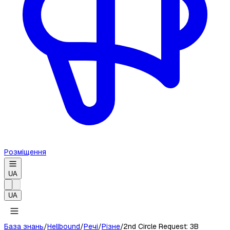
Розміщення
UA
UA
База знань
/
Hellbound
/
Речі
/
Різне
/
2nd Circle Request: 3B