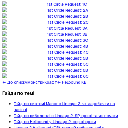
1st Circle Request: 1C
1st Circle Request: 2A
1st Circle Request: 2B
1st Circle Request: 2C
1st Circle Request: 3A
1st Circle Request: 3B
1st Circle Request: 3C
1st Circle Request: 4B
1st Circle Request: 4C
1st Circle Request: 5B
1st Circle Request: 5C
1st Circle Request: 6B
1st Circle Request: 6C
←
До списку
Монстри
Крафт
← Hellbound KB
Гайди по темі
Гайд по системі Manor в Lineage 2: як заробляти на
насінні
Гайд по риболовлі в Lineage 2: SP, гроші та як почати
Гайд по Hellbound у Lineage 2: перші кроки
Lineage 2 Hellbound (C5): повний майстер-гайд