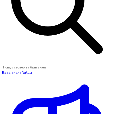
База знань
Гайди