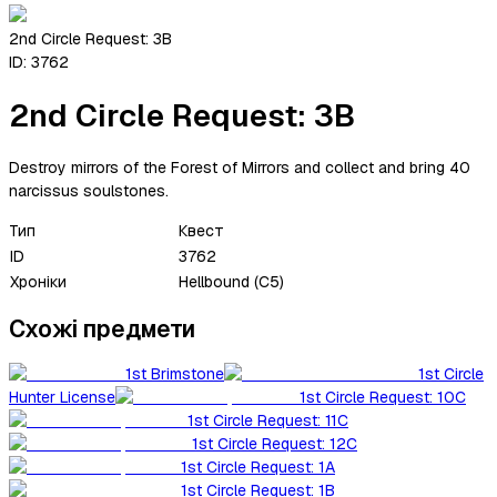
2nd Circle Request: 3B
ID:
3762
2nd Circle Request: 3B
Destroy mirrors of the Forest of Mirrors and collect and bring 40
narcissus soulstones.
Тип
Квест
ID
3762
Хроніки
Hellbound (C5)
Схожі предмети
1st Brimstone
1st Circle
Hunter License
1st Circle Request: 10C
1st Circle Request: 11C
1st Circle Request: 12C
1st Circle Request: 1A
1st Circle Request: 1B