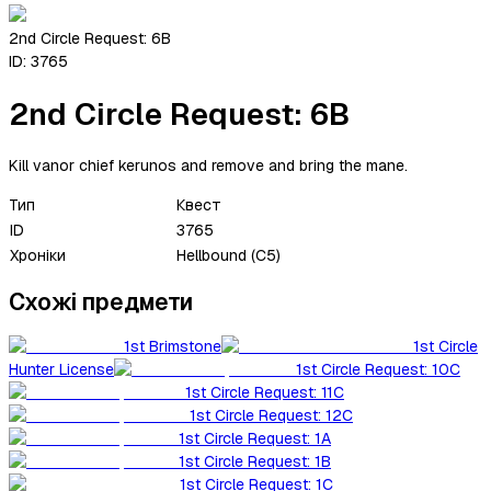
2nd Circle Request: 6B
ID:
3765
2nd Circle Request: 6B
Kill vanor chief kerunos and remove and bring the mane.
Тип
Квест
ID
3765
Хроніки
Hellbound (C5)
Схожі предмети
1st Brimstone
1st Circle
Hunter License
1st Circle Request: 10C
1st Circle Request: 11C
1st Circle Request: 12C
1st Circle Request: 1A
1st Circle Request: 1B
1st Circle Request: 1C