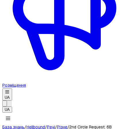
Розміщення
UA
UA
База знань
/
Hellbound
/
Речі
/
Різне
/
2nd Circle Request: 6B