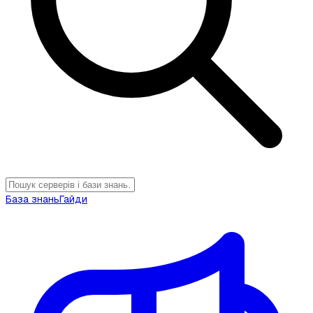
База знань
Гайди