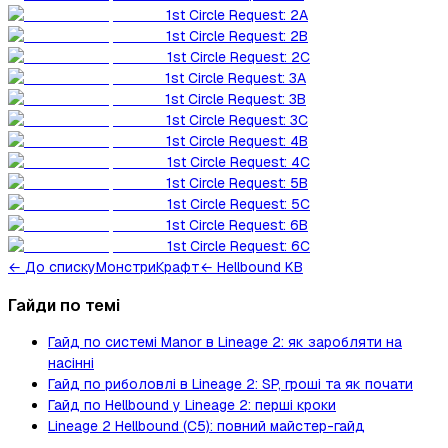
1st Circle Request: 2A
1st Circle Request: 2B
1st Circle Request: 2C
1st Circle Request: 3A
1st Circle Request: 3B
1st Circle Request: 3C
1st Circle Request: 4B
1st Circle Request: 4C
1st Circle Request: 5B
1st Circle Request: 5C
1st Circle Request: 6B
1st Circle Request: 6C
←
До списку
Монстри
Крафт
← Hellbound KB
Гайди по темі
Гайд по системі Manor в Lineage 2: як заробляти на
насінні
Гайд по риболовлі в Lineage 2: SP, гроші та як почати
Гайд по Hellbound у Lineage 2: перші кроки
Lineage 2 Hellbound (C5): повний майстер-гайд